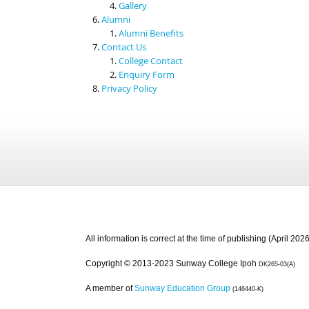
Gallery
Alumni
Alumni Benefits
Contact Us
College Contact
Enquiry Form
Privacy Policy
All information is correct at the time of publishing (April 2026
Copyright © 2013-2023 Sunway College Ipoh
DK265-03(A)
A member of
Sunway Education Group
(146440-K)