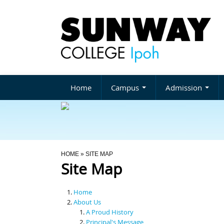
Home
Campus
Admission
You Are Here
HOME
» SITE MAP
Site Map
Home
About Us
A Proud History
Principal's Message