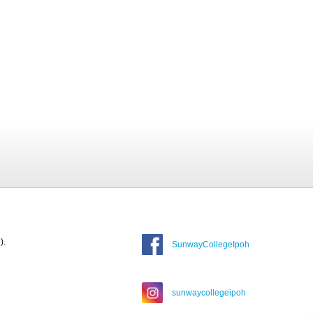
).
SunwayCollegeIpoh
sunwaycollegeipoh