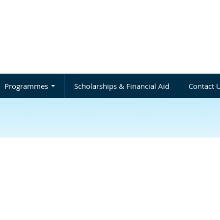
Programmes
Scholarships & Financial Aid
Contact 