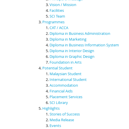
Vision / Mission
Facilities
SCI Team
Programmes
CAT / ACCA
Diploma in Business Administration
Diploma in Marketing
Diploma in Business Information System
Diploma in Interior Design
Diploma in Graphic Design
Foundation in Arts
Potential Student
Malaysian Student
International Student
Accommodation
Financial Aids
Placement Services
SCI Library
Highlights
Stories of Success
Media Release
Events