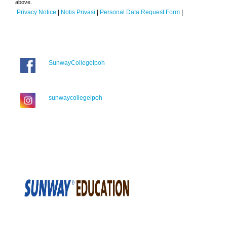
above.
Privacy Notice
|
Notis Privasi
|
Personal Data Request Form
|
SunwayCollegeIpoh
sunwaycollegeipoh