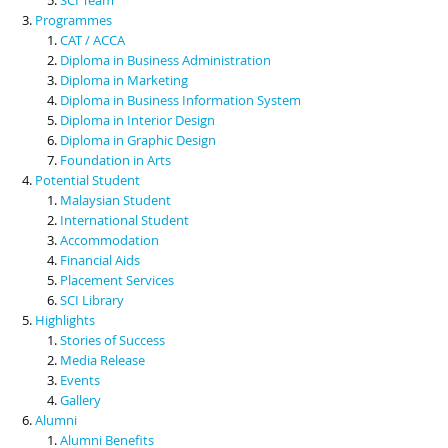
Programmes
CAT / ACCA
Diploma in Business Administration
Diploma in Marketing
Diploma in Business Information System
Diploma in Interior Design
Diploma in Graphic Design
Foundation in Arts
Potential Student
Malaysian Student
International Student
Accommodation
Financial Aids
Placement Services
SCI Library
Highlights
Stories of Success
Media Release
Events
Gallery
Alumni
Alumni Benefits