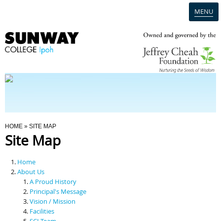
MENU
Home
Campus
Admission
You Are Here
HOME
» SITE MAP
Site Map
Programmes
Home
Scholarships & Financial Aid
About Us
A Proud History
Principal's Message
Contact Us
Vision / Mission
Facilities
SCI Team