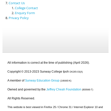
Contact Us
College Contact
Enquiry Form
Privacy Policy
All information is correct at the time of publishing (April 2026).
Copyright © 2013-2023 Sunway College Ipoh
DK265-03(A)
A member of
Sunway Education Group
(146440-K)
Owned and governed by the
Jeffrey Cheah Foundation
(800946-T)
All Rights Reserved.
This website is best viewed in Firefox 25 / Chrome 31 / Internet Explorer 10 and