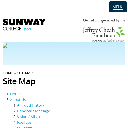
MENU
Home
Campus
Admission
You Are Here
HOME
» SITE MAP
Site Map
Programmes
Home
Scholarships & Financial Aid
About Us
A Proud History
Principal's Message
Contact Us
Vision / Mission
Facilities
SCI Team