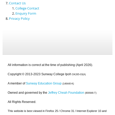
Contact Us
College Contact
Enquiry Form
Privacy Policy
All information is correct at the time of publishing (April 2026).
Copyright © 2013-2023 Sunway College Ipoh
DK265-03(A)
A member of
Sunway Education Group
(146440-K)
Owned and governed by the
Jeffrey Cheah Foundation
(800946-T)
All Rights Reserved.
This website is best viewed in Firefox 25 / Chrome 31 / Internet Explorer 10 and