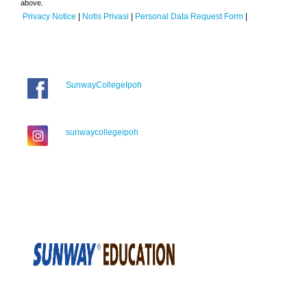
above.
Privacy Notice
|
Notis Privasi
|
Personal Data Request Form
|
SunwayCollegeIpoh
sunwaycollegeipoh