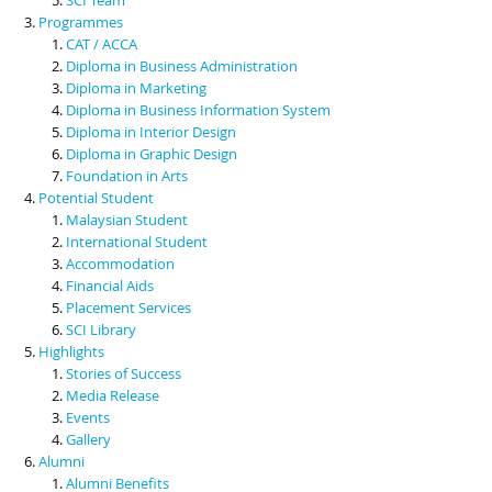
Programmes
CAT / ACCA
Diploma in Business Administration
Diploma in Marketing
Diploma in Business Information System
Diploma in Interior Design
Diploma in Graphic Design
Foundation in Arts
Potential Student
Malaysian Student
International Student
Accommodation
Financial Aids
Placement Services
SCI Library
Highlights
Stories of Success
Media Release
Events
Gallery
Alumni
Alumni Benefits