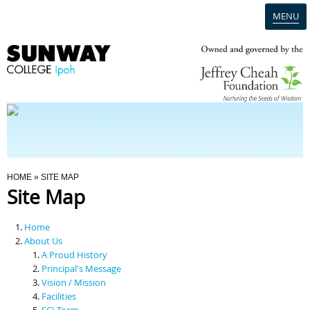
MENU
Home
Campus
Admission
You Are Here
HOME
» SITE MAP
Site Map
Programmes
Home
Scholarships & Financial Aid
About Us
A Proud History
Principal's Message
Contact Us
Vision / Mission
Facilities
SCI Team