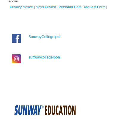
above.
Privacy Notice
|
Notis Privasi
|
Personal Data Request Form
|
SunwayCollegeIpoh
sunwaycollegeipoh