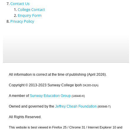
Contact Us
College Contact
Enquiry Form
Privacy Policy
All information is correct at the time of publishing (April 2026).
Copyright © 2013-2023 Sunway College Ipoh
DK265-03(A)
A member of
Sunway Education Group
(146440-K)
Owned and governed by the
Jeffrey Cheah Foundation
(800946-T)
All Rights Reserved.
This website is best viewed in Firefox 25 / Chrome 31 / Internet Explorer 10 and