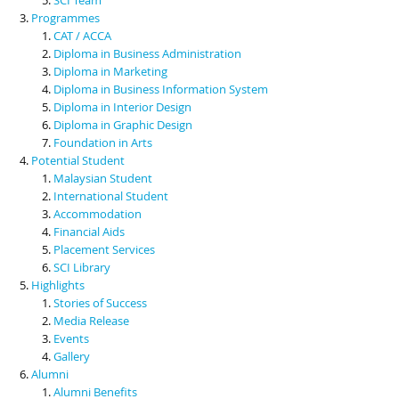
Programmes
CAT / ACCA
Diploma in Business Administration
Diploma in Marketing
Diploma in Business Information System
Diploma in Interior Design
Diploma in Graphic Design
Foundation in Arts
Potential Student
Malaysian Student
International Student
Accommodation
Financial Aids
Placement Services
SCI Library
Highlights
Stories of Success
Media Release
Events
Gallery
Alumni
Alumni Benefits