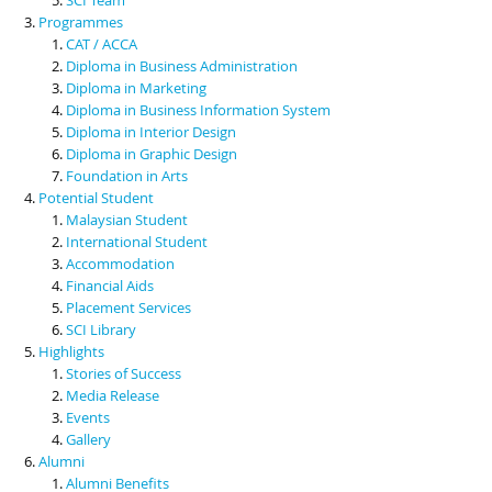
Programmes
CAT / ACCA
Diploma in Business Administration
Diploma in Marketing
Diploma in Business Information System
Diploma in Interior Design
Diploma in Graphic Design
Foundation in Arts
Potential Student
Malaysian Student
International Student
Accommodation
Financial Aids
Placement Services
SCI Library
Highlights
Stories of Success
Media Release
Events
Gallery
Alumni
Alumni Benefits