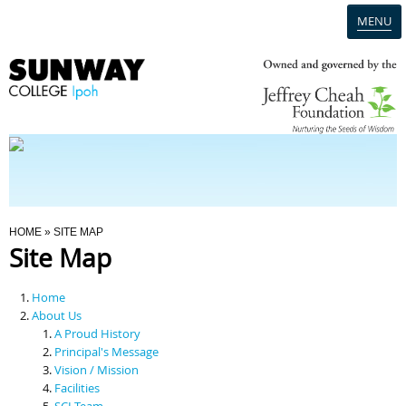
MENU
Home
Campus
Admission
You Are Here
HOME
» SITE MAP
Site Map
Programmes
Home
Scholarships & Financial Aid
About Us
A Proud History
Principal's Message
Contact Us
Vision / Mission
Facilities
SCI Team