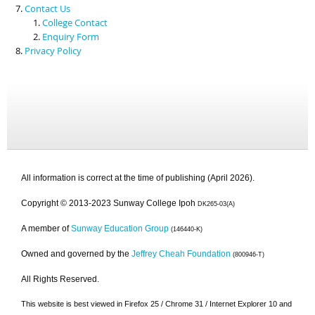
Contact Us
College Contact
Enquiry Form
Privacy Policy
All information is correct at the time of publishing (April 2026).
Copyright © 2013-2023 Sunway College Ipoh
DK265-03(A)
A member of
Sunway Education Group
(146440-K)
Owned and governed by the
Jeffrey Cheah Foundation
(800946-T)
All Rights Reserved.
This website is best viewed in Firefox 25 / Chrome 31 / Internet Explorer 10 and