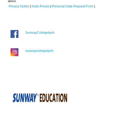
above.
Privacy Notice
|
Notis Privasi
|
Personal Data Request Form
|
SunwayCollegeIpoh
sunwaycollegeipoh