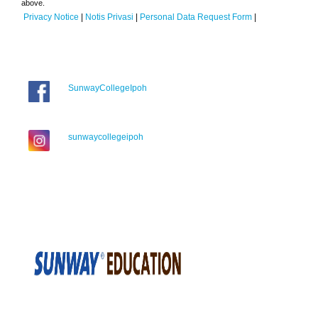
above.
Privacy Notice
|
Notis Privasi
|
Personal Data Request Form
|
SunwayCollegeIpoh
sunwaycollegeipoh