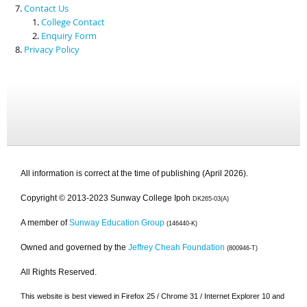
Contact Us
College Contact
Enquiry Form
Privacy Policy
All information is correct at the time of publishing (April 2026).
Copyright © 2013-2023 Sunway College Ipoh
DK265-03(A)
A member of
Sunway Education Group
(146440-K)
Owned and governed by the
Jeffrey Cheah Foundation
(800946-T)
All Rights Reserved.
This website is best viewed in Firefox 25 / Chrome 31 / Internet Explorer 10 and