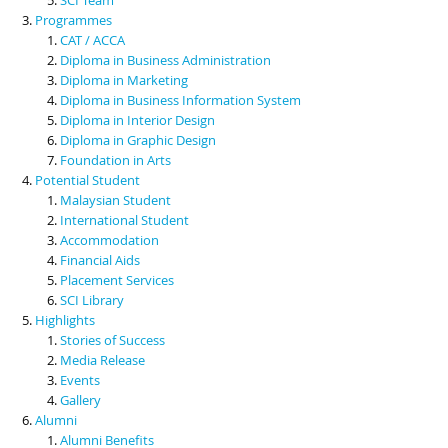
Programmes
CAT / ACCA
Diploma in Business Administration
Diploma in Marketing
Diploma in Business Information System
Diploma in Interior Design
Diploma in Graphic Design
Foundation in Arts
Potential Student
Malaysian Student
International Student
Accommodation
Financial Aids
Placement Services
SCI Library
Highlights
Stories of Success
Media Release
Events
Gallery
Alumni
Alumni Benefits