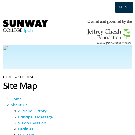
MENU
Home
Campus
Admission
You Are Here
HOME
» SITE MAP
Site Map
Programmes
Home
Scholarships & Financial Aid
About Us
A Proud History
Principal's Message
Contact Us
Vision / Mission
Facilities
SCI Team