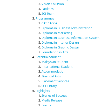
Vision / Mission
Facilities
SCI Team
Programmes
CAT / ACCA
Diploma in Business Administration
Diploma in Marketing
Diploma in Business Information System
Diploma in Interior Design
Diploma in Graphic Design
Foundation in Arts
Potential Student
Malaysian Student
International Student
Accommodation
Financial Aids
Placement Services
SCI Library
Highlights
Stories of Success
Media Release
Events