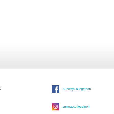
).
SunwayCollegeIpoh
sunwaycollegeipoh