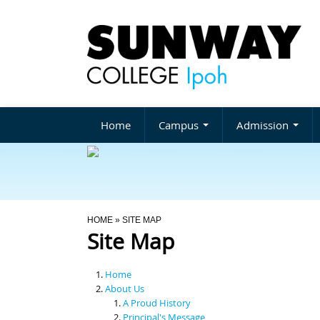
Home
Campus
Admission
You Are Here
HOME
» SITE MAP
Site Map
Home
About Us
A Proud History
Principal's Message