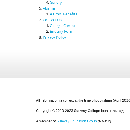
Gallery
Alumni
Alumni Benefits
Contact Us
College Contact
Enquiry Form
Privacy Policy
All information is correct at the time of publishing (April 2026
Copyright © 2013-2023 Sunway College Ipoh
DK265-03(A)
A member of
Sunway Education Group
(146440-K)