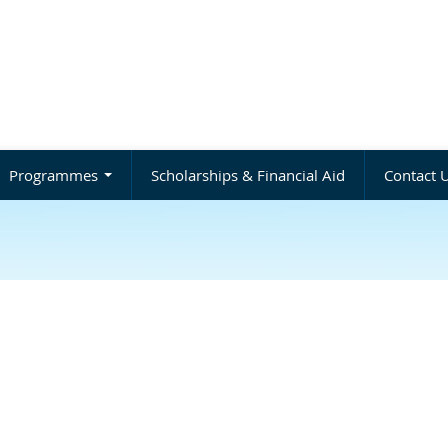
Programmes
Scholarships & Financial Aid
Contact 