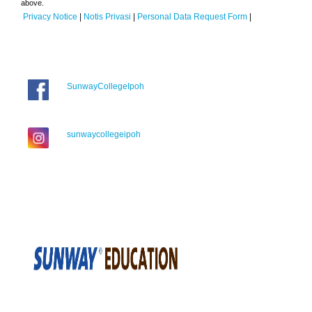
above.
Privacy Notice
|
Notis Privasi
|
Personal Data Request Form
|
SunwayCollegeIpoh
sunwaycollegeipoh