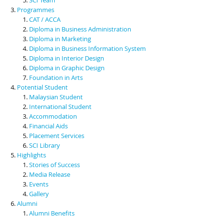
Programmes
CAT / ACCA
Diploma in Business Administration
Diploma in Marketing
Diploma in Business Information System
Diploma in Interior Design
Diploma in Graphic Design
Foundation in Arts
Potential Student
Malaysian Student
International Student
Accommodation
Financial Aids
Placement Services
SCI Library
Highlights
Stories of Success
Media Release
Events
Gallery
Alumni
Alumni Benefits