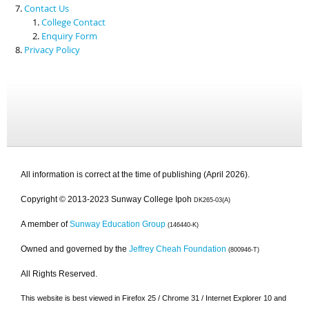
Contact Us
College Contact
Enquiry Form
Privacy Policy
All information is correct at the time of publishing (April 2026).
Copyright © 2013-2023 Sunway College Ipoh
DK265-03(A)
A member of
Sunway Education Group
(146440-K)
Owned and governed by the
Jeffrey Cheah Foundation
(800946-T)
All Rights Reserved.
This website is best viewed in Firefox 25 / Chrome 31 / Internet Explorer 10 and