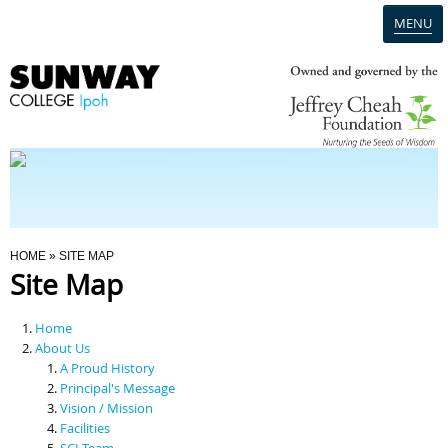
MENU
Home
Campus
Admission
You Are Here
HOME
» SITE MAP
Site Map
Programmes
Home
Scholarships & Financial Aid
About Us
A Proud History
Principal's Message
Contact Us
Vision / Mission
Facilities
SCI Team