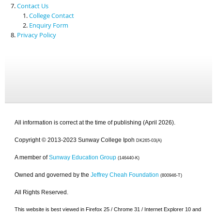
Contact Us
College Contact
Enquiry Form
Privacy Policy
All information is correct at the time of publishing (April 2026).
Copyright © 2013-2023 Sunway College Ipoh
DK265-03(A)
A member of
Sunway Education Group
(146440-K)
Owned and governed by the
Jeffrey Cheah Foundation
(800946-T)
All Rights Reserved.
This website is best viewed in Firefox 25 / Chrome 31 / Internet Explorer 10 and