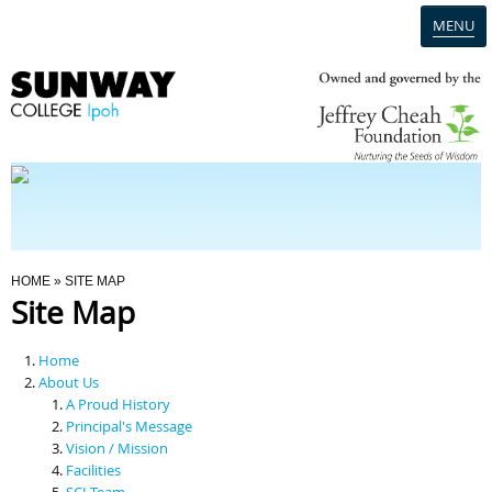
MENU
Home
Campus
Admission
You Are Here
HOME
» SITE MAP
Site Map
Programmes
Home
Scholarships & Financial Aid
About Us
A Proud History
Principal's Message
Contact Us
Vision / Mission
Facilities
SCI Team