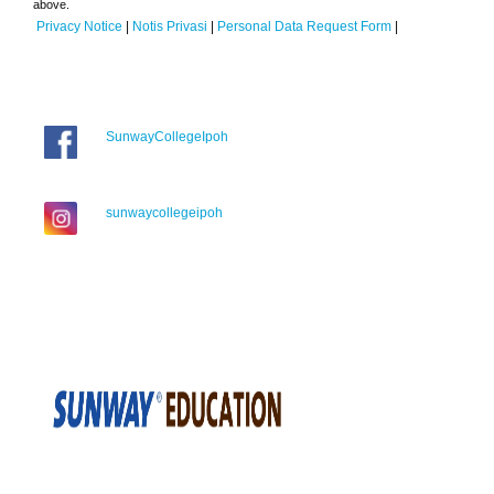
above.
Privacy Notice
|
Notis Privasi
|
Personal Data Request Form
|
SunwayCollegeIpoh
sunwaycollegeipoh