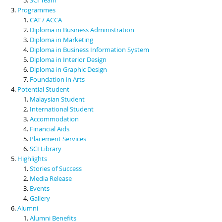
Programmes
CAT / ACCA
Diploma in Business Administration
Diploma in Marketing
Diploma in Business Information System
Diploma in Interior Design
Diploma in Graphic Design
Foundation in Arts
Potential Student
Malaysian Student
International Student
Accommodation
Financial Aids
Placement Services
SCI Library
Highlights
Stories of Success
Media Release
Events
Gallery
Alumni
Alumni Benefits