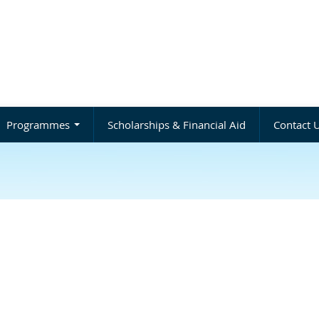
Programmes
Scholarships & Financial Aid
Contact 