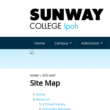
Home
Campus
Admission
You Are Here
HOME
» SITE MAP
Site Map
Home
About Us
A Proud History
Principal's Message