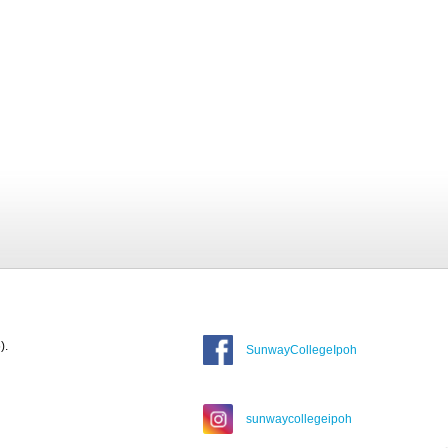
).
SunwayCollegeIpoh
sunwaycollegeipoh