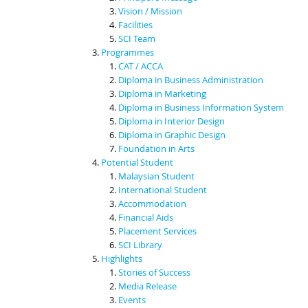
Vision / Mission
Facilities
SCI Team
Programmes
CAT / ACCA
Diploma in Business Administration
Diploma in Marketing
Diploma in Business Information System
Diploma in Interior Design
Diploma in Graphic Design
Foundation in Arts
Potential Student
Malaysian Student
International Student
Accommodation
Financial Aids
Placement Services
SCI Library
Highlights
Stories of Success
Media Release
Events