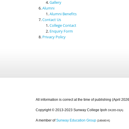
Gallery
Alumni
Alumni Benefits
Contact Us
College Contact
Enquiry Form
Privacy Policy
All information is correct at the time of publishing (April 2026
Copyright © 2013-2023 Sunway College Ipoh
DK265-03(A)
A member of
Sunway Education Group
(146440-K)