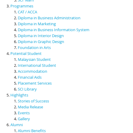
Programmes
CAT / ACCA
Diploma in Business Administration
Diploma in Marketing
Diploma in Business Information System
Diploma in Interior Design
Diploma in Graphic Design
Foundation in Arts
Potential Student
Malaysian Student
International Student
Accommodation
Financial Aids
Placement Services
SCI Library
Highlights
Stories of Success
Media Release
Events
Gallery
Alumni
Alumni Benefits