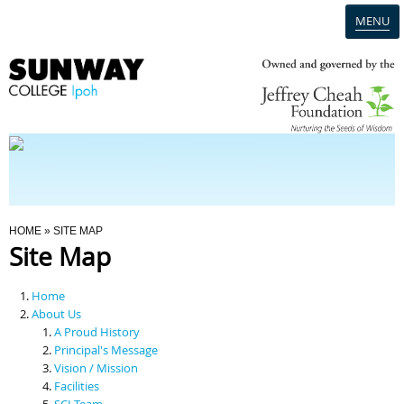
MENU
Home
Campus
Admission
You Are Here
HOME
» SITE MAP
Site Map
Programmes
Home
Scholarships & Financial Aid
About Us
A Proud History
Principal's Message
Contact Us
Vision / Mission
Facilities
SCI Team