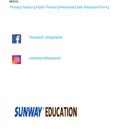
above.
Privacy Notice
|
Notis Privasi
|
Personal Data Request Form
|
SunwayCollegeIpoh
sunwaycollegeipoh