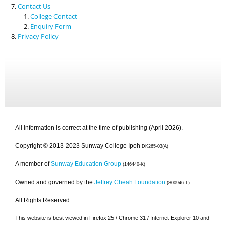
Contact Us
College Contact
Enquiry Form
Privacy Policy
All information is correct at the time of publishing (April 2026).
Copyright © 2013-2023 Sunway College Ipoh
DK265-03(A)
A member of
Sunway Education Group
(146440-K)
Owned and governed by the
Jeffrey Cheah Foundation
(800946-T)
All Rights Reserved.
This website is best viewed in Firefox 25 / Chrome 31 / Internet Explorer 10 and