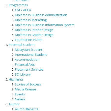
Programmes
CAT / ACCA
Diploma in Business Administration
Diploma in Marketing
Diploma in Business Information System
Diploma in Interior Design
Diploma in Graphic Design
Foundation in Arts
Potential Student
Malaysian Student
International Student
Accommodation
Financial Aids
Placement Services
SCI Library
Highlights
Stories of Success
Media Release
Events
Gallery
Alumni
Alumni Benefits