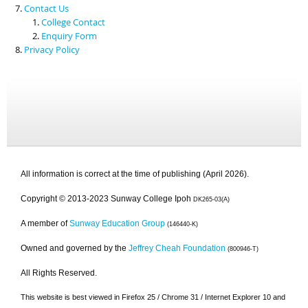
Contact Us
College Contact
Enquiry Form
Privacy Policy
All information is correct at the time of publishing (April 2026).
Copyright © 2013-2023 Sunway College Ipoh
DK265-03(A)
A member of
Sunway Education Group
(146440-K)
Owned and governed by the
Jeffrey Cheah Foundation
(800946-T)
All Rights Reserved.
This website is best viewed in Firefox 25 / Chrome 31 / Internet Explorer 10 and