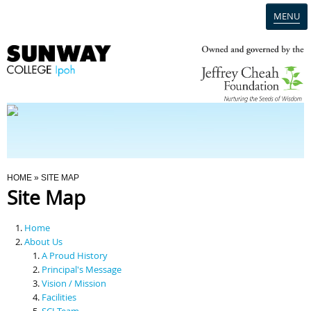
MENU
Home
Campus
Admission
You Are Here
HOME
» SITE MAP
Site Map
Programmes
Home
Scholarships & Financial Aid
About Us
A Proud History
Principal's Message
Contact Us
Vision / Mission
Facilities
SCI Team