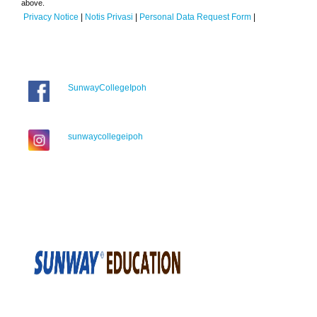
above.
Privacy Notice
|
Notis Privasi
|
Personal Data Request Form
|
SunwayCollegeIpoh
sunwaycollegeipoh