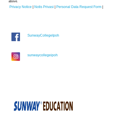
above.
Privacy Notice
|
Notis Privasi
|
Personal Data Request Form
|
SunwayCollegeIpoh
sunwaycollegeipoh