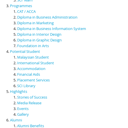
Programmes
CAT / ACCA
Diploma in Business Administration
Diploma in Marketing
Diploma in Business Information System
Diploma in Interior Design
Diploma in Graphic Design
Foundation in Arts
Potential Student
Malaysian Student
International Student
Accommodation
Financial Aids
Placement Services
SCI Library
Highlights
Stories of Success
Media Release
Events
Gallery
Alumni
Alumni Benefits