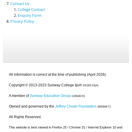
Contact Us
College Contact
Enquiry Form
Privacy Policy
All information is correct at the time of publishing (April 2026).
Copyright © 2013-2023 Sunway College Ipoh
DK265-03(A)
A member of
Sunway Education Group
(146440-K)
Owned and governed by the
Jeffrey Cheah Foundation
(800946-T)
All Rights Reserved.
This website is best viewed in Firefox 25 / Chrome 31 / Internet Explorer 10 and