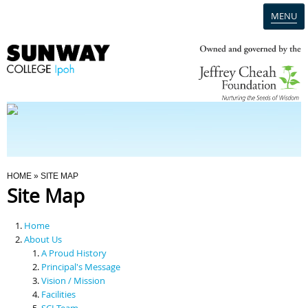
MENU
Home
Campus
Admission
You Are Here
HOME
» SITE MAP
Site Map
Programmes
Home
Scholarships & Financial Aid
About Us
A Proud History
Principal's Message
Contact Us
Vision / Mission
Facilities
SCI Team