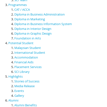
Programmes
CAT / ACCA
Diploma in Business Administration
Diploma in Marketing
Diploma in Business Information System
Diploma in Interior Design
Diploma in Graphic Design
Foundation in Arts
Potential Student
Malaysian Student
International Student
Accommodation
Financial Aids
Placement Services
SCI Library
Highlights
Stories of Success
Media Release
Events
Gallery
Alumni
Alumni Benefits