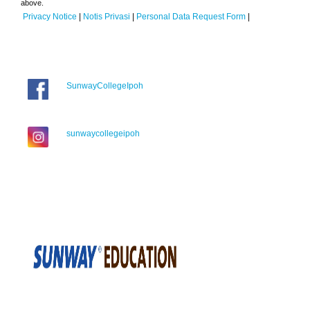
above.
Privacy Notice
|
Notis Privasi
|
Personal Data Request Form
|
SunwayCollegeIpoh
sunwaycollegeipoh