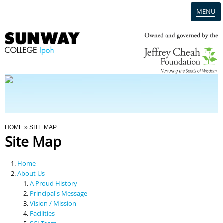
MENU
Home
Campus
Admission
You Are Here
HOME
» SITE MAP
Site Map
Programmes
Home
Scholarships & Financial Aid
About Us
A Proud History
Principal's Message
Contact Us
Vision / Mission
Facilities
SCI Team