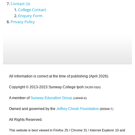
Contact Us
College Contact
Enquiry Form
Privacy Policy
All information is correct at the time of publishing (April 2026).
Copyright © 2013-2023 Sunway College Ipoh
DK265-03(A)
A member of
Sunway Education Group
(146440-K)
Owned and governed by the
Jeffrey Cheah Foundation
(800946-T)
All Rights Reserved.
This website is best viewed in Firefox 25 / Chrome 31 / Internet Explorer 10 and