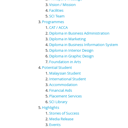
Vision / Mission
Facilities
SCI Team
Programmes
CAT / ACCA
Diploma in Business Administration
Diploma in Marketing
Diploma in Business Information System
Diploma in Interior Design
Diploma in Graphic Design
Foundation in Arts
Potential Student
Malaysian Student
International Student
Accommodation
Financial Aids
Placement Services
SCI Library
Highlights
Stories of Success
Media Release
Events