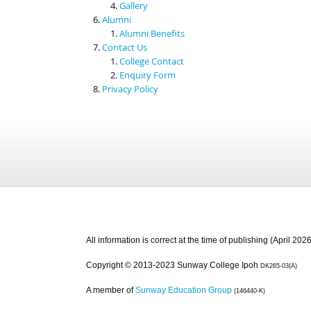
Gallery
Alumni
Alumni Benefits
Contact Us
College Contact
Enquiry Form
Privacy Policy
All information is correct at the time of publishing (April 2026
Copyright © 2013-2023 Sunway College Ipoh
DK265-03(A)
A member of
Sunway Education Group
(146440-K)