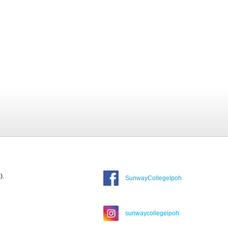
).
SunwayCollegeIpoh
sunwaycollegeipoh