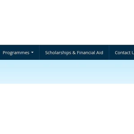
Programmes
Scholarships & Financial Aid
Contact 