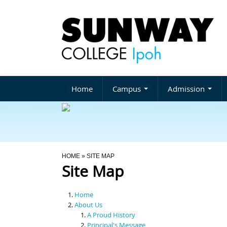
Home
Campus
Admission
You Are Here
HOME
» SITE MAP
Site Map
Home
About Us
A Proud History
Principal's Message