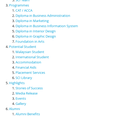
Programmes
CAT / ACCA
Diploma in Business Administration
Diploma in Marketing
Diploma in Business Information System
Diploma in Interior Design
Diploma in Graphic Design
Foundation in Arts
Potential Student
Malaysian Student
International Student
Accommodation
Financial Aids
Placement Services
SCI Library
Highlights
Stories of Success
Media Release
Events
Gallery
Alumni
Alumni Benefits