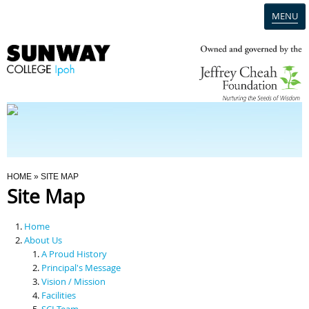
MENU
Home
Campus
Admission
You Are Here
HOME
» SITE MAP
Site Map
Programmes
Home
Scholarships & Financial Aid
About Us
A Proud History
Principal's Message
Contact Us
Vision / Mission
Facilities
SCI Team