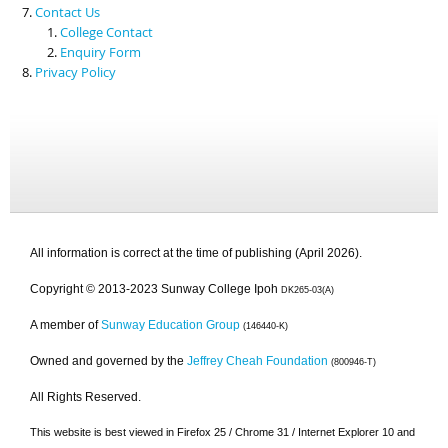
Contact Us
College Contact
Enquiry Form
Privacy Policy
All information is correct at the time of publishing (April 2026).
Copyright © 2013-2023 Sunway College Ipoh
DK265-03(A)
A member of
Sunway Education Group
(146440-K)
Owned and governed by the
Jeffrey Cheah Foundation
(800946-T)
All Rights Reserved.
This website is best viewed in Firefox 25 / Chrome 31 / Internet Explorer 10 and