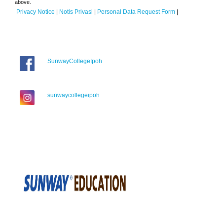
above.
Privacy Notice
|
Notis Privasi
|
Personal Data Request Form
|
SunwayCollegeIpoh
sunwaycollegeipoh