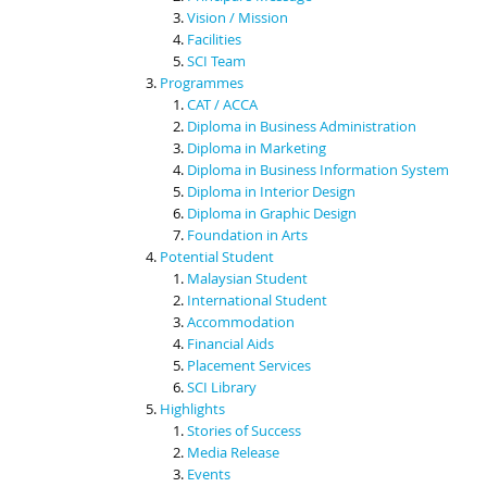
Vision / Mission
Facilities
SCI Team
Programmes
CAT / ACCA
Diploma in Business Administration
Diploma in Marketing
Diploma in Business Information System
Diploma in Interior Design
Diploma in Graphic Design
Foundation in Arts
Potential Student
Malaysian Student
International Student
Accommodation
Financial Aids
Placement Services
SCI Library
Highlights
Stories of Success
Media Release
Events