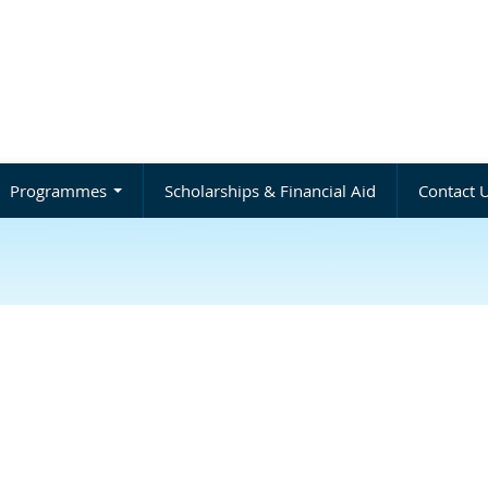
Programmes
Scholarships & Financial Aid
Contact 