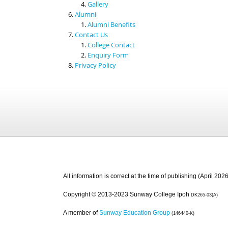
Gallery
Alumni
Alumni Benefits
Contact Us
College Contact
Enquiry Form
Privacy Policy
All information is correct at the time of publishing (April 2026
Copyright © 2013-2023 Sunway College Ipoh
DK265-03(A)
A member of
Sunway Education Group
(146440-K)