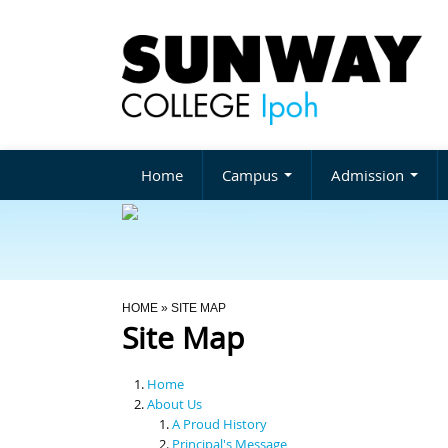
Home
Campus
Admission
You Are Here
HOME
» SITE MAP
Site Map
Home
About Us
A Proud History
Principal's Message