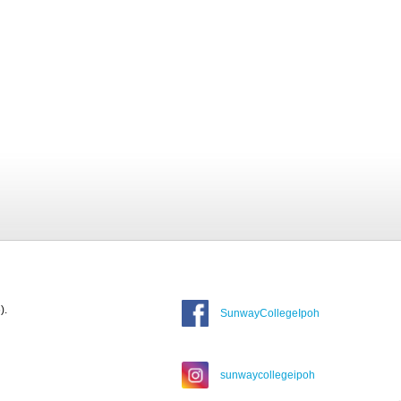
).
SunwayCollegeIpoh
sunwaycollegeipoh