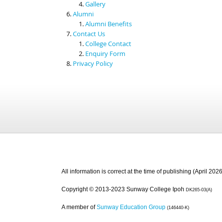
Gallery
Alumni
Alumni Benefits
Contact Us
College Contact
Enquiry Form
Privacy Policy
All information is correct at the time of publishing (April 2026
Copyright © 2013-2023 Sunway College Ipoh
DK265-03(A)
A member of
Sunway Education Group
(146440-K)