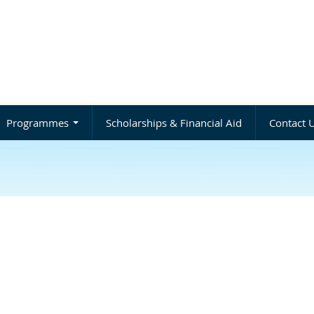
Programmes
Scholarships & Financial Aid
Contact 