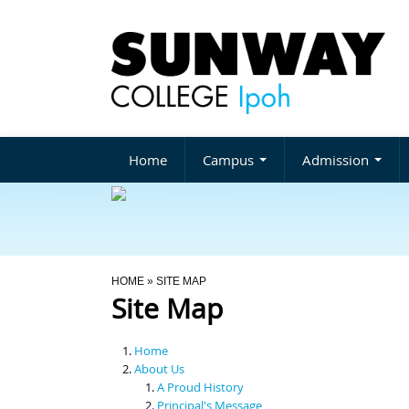
Home
Campus
Admission
You Are Here
HOME
» SITE MAP
Site Map
Home
About Us
A Proud History
Principal's Message