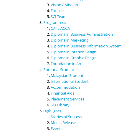
Vision / Mission
Facilities
SCI Team
Programmes
CAT / ACCA
Diploma in Business Administration
Diploma in Marketing
Diploma in Business Information System
Diploma in Interior Design
Diploma in Graphic Design
Foundation in Arts
Potential Student
Malaysian Student
International Student
Accommodation
Financial Aids
Placement Services
SCI Library
Highlights
Stories of Success
Media Release
Events