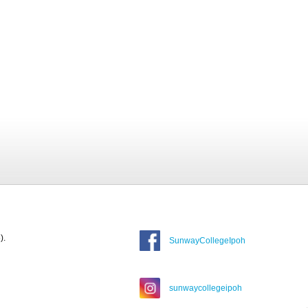
).
SunwayCollegeIpoh
sunwaycollegeipoh