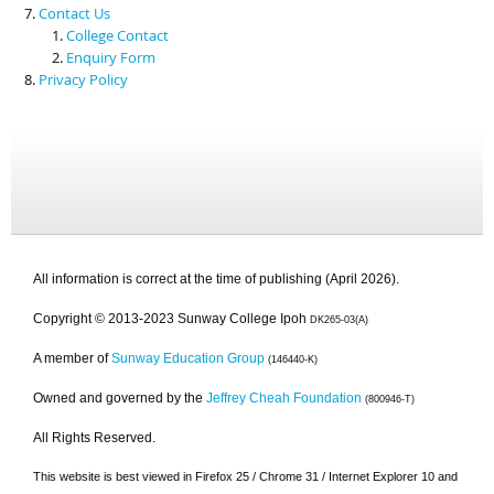
Contact Us
College Contact
Enquiry Form
Privacy Policy
All information is correct at the time of publishing (April 2026).
Copyright © 2013-2023 Sunway College Ipoh
DK265-03(A)
A member of
Sunway Education Group
(146440-K)
Owned and governed by the
Jeffrey Cheah Foundation
(800946-T)
All Rights Reserved.
This website is best viewed in Firefox 25 / Chrome 31 / Internet Explorer 10 and