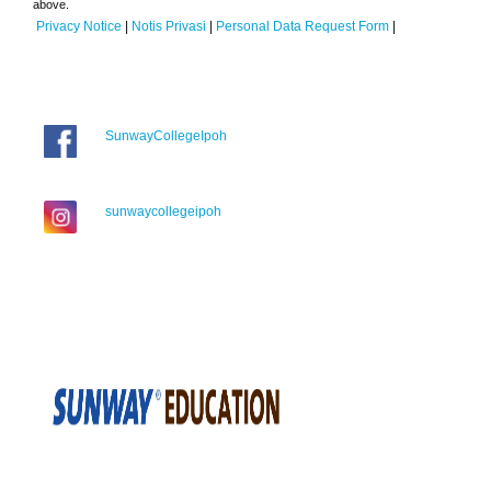
above.
Privacy Notice
|
Notis Privasi
|
Personal Data Request Form
|
SunwayCollegeIpoh
sunwaycollegeipoh