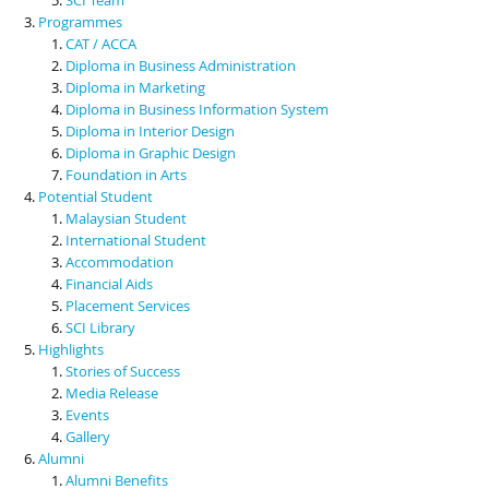
Programmes
CAT / ACCA
Diploma in Business Administration
Diploma in Marketing
Diploma in Business Information System
Diploma in Interior Design
Diploma in Graphic Design
Foundation in Arts
Potential Student
Malaysian Student
International Student
Accommodation
Financial Aids
Placement Services
SCI Library
Highlights
Stories of Success
Media Release
Events
Gallery
Alumni
Alumni Benefits