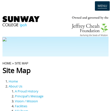
MENU
Home
Campus
Admission
You Are Here
HOME
» SITE MAP
Site Map
Programmes
Home
Scholarships & Financial Aid
About Us
A Proud History
Principal's Message
Contact Us
Vision / Mission
Facilities
SCI Team