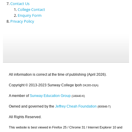
Contact Us
College Contact
Enquiry Form
Privacy Policy
All information is correct at the time of publishing (April 2026).
Copyright © 2013-2023 Sunway College Ipoh
DK265-03(A)
A member of
Sunway Education Group
(146440-K)
Owned and governed by the
Jeffrey Cheah Foundation
(800946-T)
All Rights Reserved.
This website is best viewed in Firefox 25 / Chrome 31 / Internet Explorer 10 and