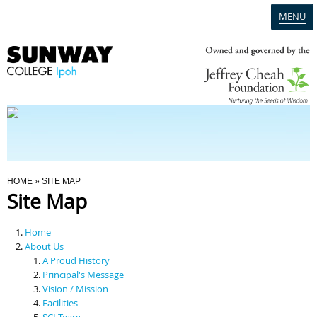
MENU
Home
Campus
Admission
You Are Here
HOME
» SITE MAP
Site Map
Programmes
Home
Scholarships & Financial Aid
About Us
A Proud History
Principal's Message
Contact Us
Vision / Mission
Facilities
SCI Team