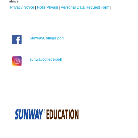
above.
Privacy Notice
|
Notis Privasi
|
Personal Data Request Form
|
SunwayCollegeIpoh
sunwaycollegeipoh