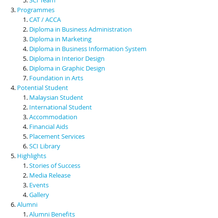
Programmes
CAT / ACCA
Diploma in Business Administration
Diploma in Marketing
Diploma in Business Information System
Diploma in Interior Design
Diploma in Graphic Design
Foundation in Arts
Potential Student
Malaysian Student
International Student
Accommodation
Financial Aids
Placement Services
SCI Library
Highlights
Stories of Success
Media Release
Events
Gallery
Alumni
Alumni Benefits