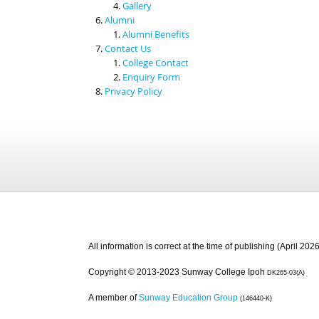
Gallery
Alumni
Alumni Benefits
Contact Us
College Contact
Enquiry Form
Privacy Policy
All information is correct at the time of publishing (April 2026
Copyright © 2013-2023 Sunway College Ipoh
DK265-03(A)
A member of
Sunway Education Group
(146440-K)