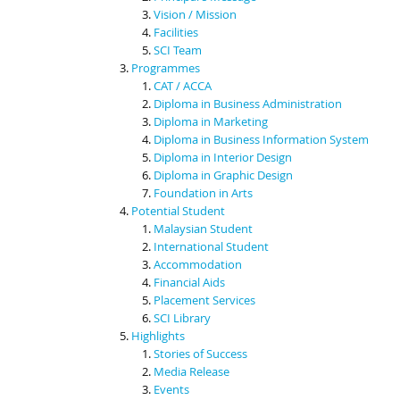
Vision / Mission
Facilities
SCI Team
Programmes
CAT / ACCA
Diploma in Business Administration
Diploma in Marketing
Diploma in Business Information System
Diploma in Interior Design
Diploma in Graphic Design
Foundation in Arts
Potential Student
Malaysian Student
International Student
Accommodation
Financial Aids
Placement Services
SCI Library
Highlights
Stories of Success
Media Release
Events