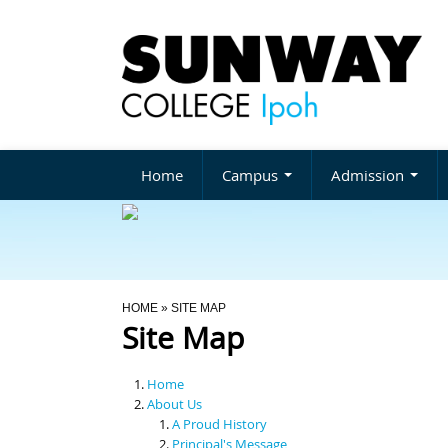
Home
Campus
Admission
You Are Here
HOME
» SITE MAP
Site Map
Home
About Us
A Proud History
Principal's Message