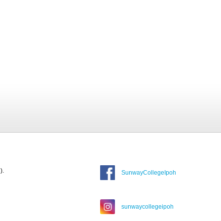
).
SunwayCollegeIpoh
sunwaycollegeipoh