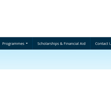
Programmes
Scholarships & Financial Aid
Contact 