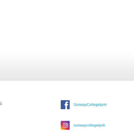
).
SunwayCollegeIpoh
sunwaycollegeipoh