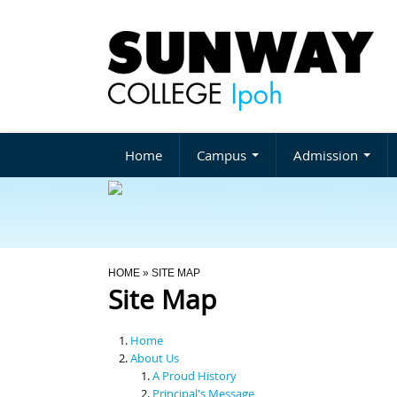
Home
Campus
Admission
You Are Here
HOME
» SITE MAP
Site Map
Home
About Us
A Proud History
Principal's Message