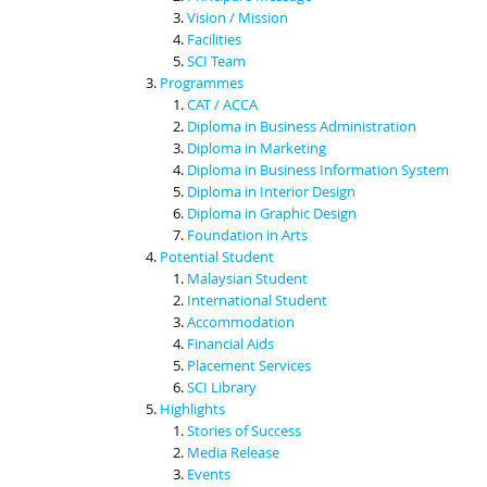
Vision / Mission
Facilities
SCI Team
Programmes
CAT / ACCA
Diploma in Business Administration
Diploma in Marketing
Diploma in Business Information System
Diploma in Interior Design
Diploma in Graphic Design
Foundation in Arts
Potential Student
Malaysian Student
International Student
Accommodation
Financial Aids
Placement Services
SCI Library
Highlights
Stories of Success
Media Release
Events