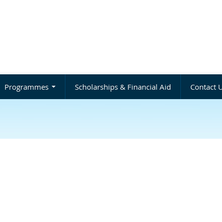
Programmes
Scholarships & Financial Aid
Contact 