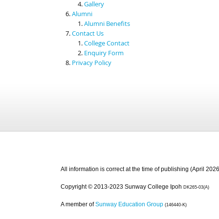
Gallery
Alumni
Alumni Benefits
Contact Us
College Contact
Enquiry Form
Privacy Policy
All information is correct at the time of publishing (April 2026
Copyright © 2013-2023 Sunway College Ipoh
DK265-03(A)
A member of
Sunway Education Group
(146440-K)