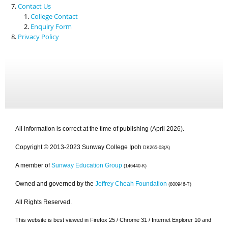
Contact Us
College Contact
Enquiry Form
Privacy Policy
All information is correct at the time of publishing (April 2026).
Copyright © 2013-2023 Sunway College Ipoh
DK265-03(A)
A member of
Sunway Education Group
(146440-K)
Owned and governed by the
Jeffrey Cheah Foundation
(800946-T)
All Rights Reserved.
This website is best viewed in Firefox 25 / Chrome 31 / Internet Explorer 10 and