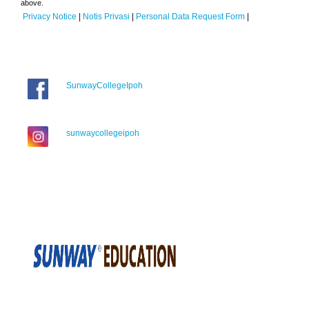
above.
Privacy Notice
|
Notis Privasi
|
Personal Data Request Form
|
SunwayCollegeIpoh
sunwaycollegeipoh