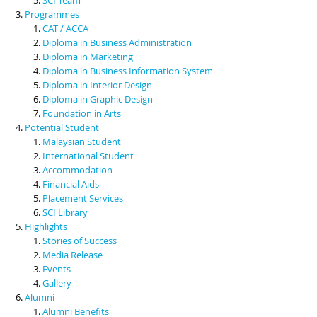
Programmes
CAT / ACCA
Diploma in Business Administration
Diploma in Marketing
Diploma in Business Information System
Diploma in Interior Design
Diploma in Graphic Design
Foundation in Arts
Potential Student
Malaysian Student
International Student
Accommodation
Financial Aids
Placement Services
SCI Library
Highlights
Stories of Success
Media Release
Events
Gallery
Alumni
Alumni Benefits