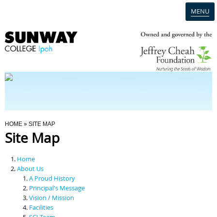
MENU
Home
Campus
Admission
You Are Here
HOME
» SITE MAP
Site Map
Programmes
Home
Scholarships & Financial Aid
About Us
A Proud History
Principal's Message
Contact Us
Vision / Mission
Facilities
SCI Team