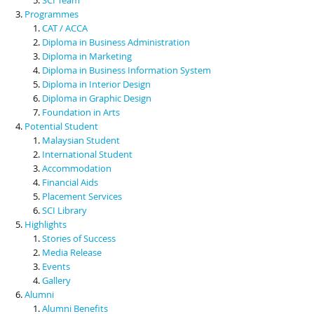
Programmes
CAT / ACCA
Diploma in Business Administration
Diploma in Marketing
Diploma in Business Information System
Diploma in Interior Design
Diploma in Graphic Design
Foundation in Arts
Potential Student
Malaysian Student
International Student
Accommodation
Financial Aids
Placement Services
SCI Library
Highlights
Stories of Success
Media Release
Events
Gallery
Alumni
Alumni Benefits