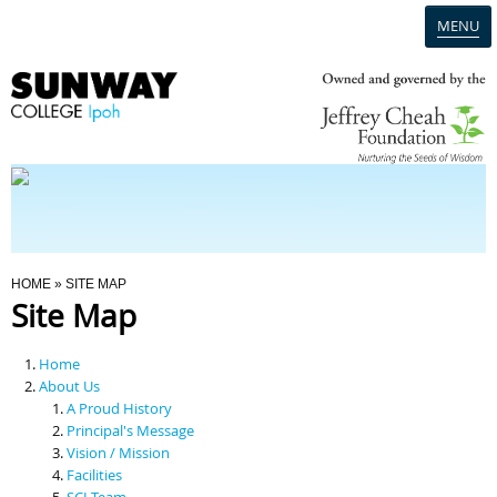
MENU
Home
Campus
Admission
You Are Here
HOME
» SITE MAP
Site Map
Programmes
Home
Scholarships & Financial Aid
About Us
A Proud History
Principal's Message
Contact Us
Vision / Mission
Facilities
SCI Team