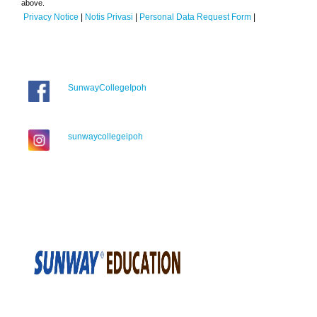
above.
Privacy Notice
|
Notis Privasi
|
Personal Data Request Form
|
SunwayCollegeIpoh
sunwaycollegeipoh