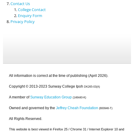
Contact Us
College Contact
Enquiry Form
Privacy Policy
All information is correct at the time of publishing (April 2026).
Copyright © 2013-2023 Sunway College Ipoh
DK265-03(A)
A member of
Sunway Education Group
(146440-K)
Owned and governed by the
Jeffrey Cheah Foundation
(800946-T)
All Rights Reserved.
This website is best viewed in Firefox 25 / Chrome 31 / Internet Explorer 10 and