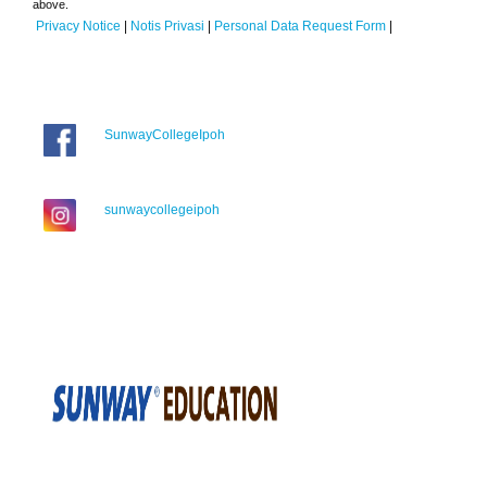
above.
Privacy Notice
|
Notis Privasi
|
Personal Data Request Form
|
SunwayCollegeIpoh
sunwaycollegeipoh