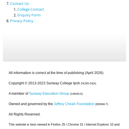
Contact Us
College Contact
Enquiry Form
Privacy Policy
All information is correct at the time of publishing (April 2026).
Copyright © 2013-2023 Sunway College Ipoh
DK265-03(A)
A member of
Sunway Education Group
(146440-K)
Owned and governed by the
Jeffrey Cheah Foundation
(800946-T)
All Rights Reserved.
This website is best viewed in Firefox 25 / Chrome 31 / Internet Explorer 10 and