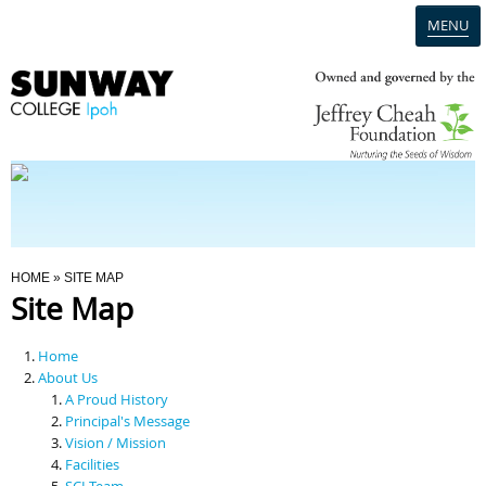
MENU
Home
Campus
Admission
You Are Here
HOME
» SITE MAP
Site Map
Programmes
Home
Scholarships & Financial Aid
About Us
A Proud History
Principal's Message
Contact Us
Vision / Mission
Facilities
SCI Team