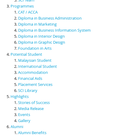
Programmes
CAT / ACCA
Diploma in Business Administration
Diploma in Marketing
Diploma in Business Information System
Diploma in Interior Design
Diploma in Graphic Design
Foundation in Arts
Potential Student
Malaysian Student
International Student
Accommodation
Financial Aids
Placement Services
SCI Library
Highlights
Stories of Success
Media Release
Events
Gallery
Alumni
Alumni Benefits