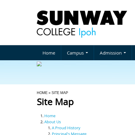
Home
Campus
Admission
You Are Here
HOME
» SITE MAP
Site Map
Home
About Us
A Proud History
Principal's Message