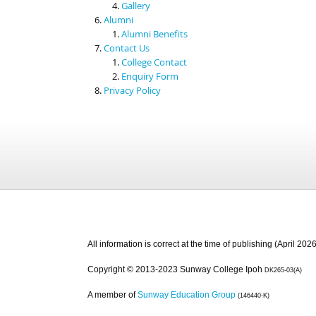
Gallery
Alumni
Alumni Benefits
Contact Us
College Contact
Enquiry Form
Privacy Policy
All information is correct at the time of publishing (April 2026
Copyright © 2013-2023 Sunway College Ipoh
DK265-03(A)
A member of
Sunway Education Group
(146440-K)