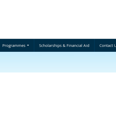
Programmes
Scholarships & Financial Aid
Contact 