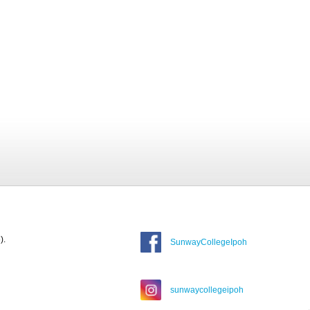
).
SunwayCollegeIpoh
sunwaycollegeipoh