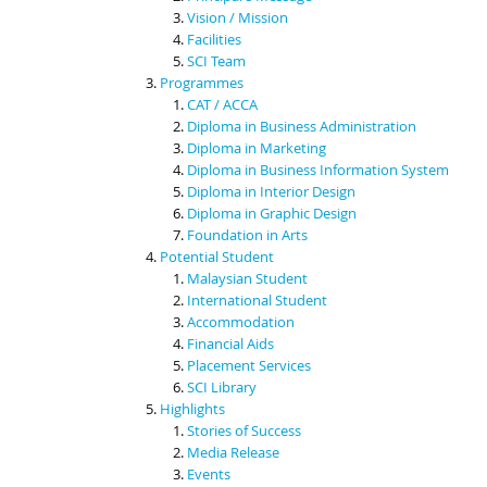
Vision / Mission
Facilities
SCI Team
Programmes
CAT / ACCA
Diploma in Business Administration
Diploma in Marketing
Diploma in Business Information System
Diploma in Interior Design
Diploma in Graphic Design
Foundation in Arts
Potential Student
Malaysian Student
International Student
Accommodation
Financial Aids
Placement Services
SCI Library
Highlights
Stories of Success
Media Release
Events