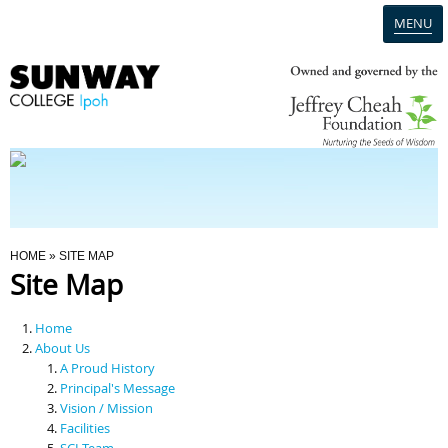
MENU
Home
Campus
Admission
You Are Here
HOME
» SITE MAP
Site Map
Programmes
Home
Scholarships & Financial Aid
About Us
A Proud History
Principal's Message
Contact Us
Vision / Mission
Facilities
SCI Team