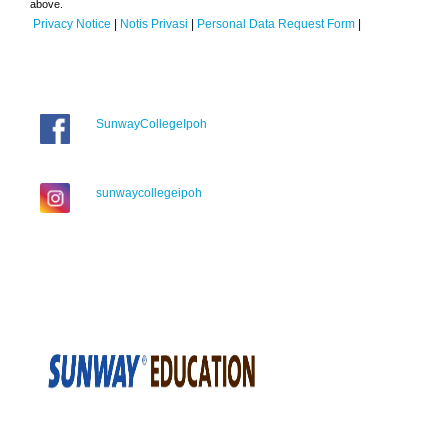
above.
Privacy Notice
|
Notis Privasi
|
Personal Data Request Form
|
SunwayCollegeIpoh
sunwaycollegeipoh