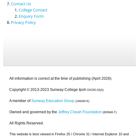
Contact Us
College Contact
Enquiry Form
Privacy Policy
All information is correct at the time of publishing (April 2026).
Copyright © 2013-2023 Sunway College Ipoh
DK265-03(A)
A member of
Sunway Education Group
(146440-K)
Owned and governed by the
Jeffrey Cheah Foundation
(800946-T)
All Rights Reserved.
This website is best viewed in Firefox 25 / Chrome 31 / Internet Explorer 10 and