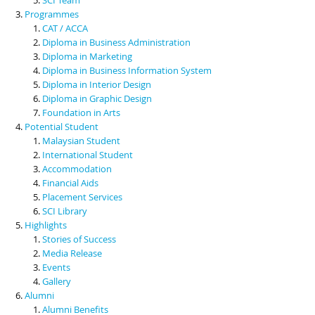
Programmes
CAT / ACCA
Diploma in Business Administration
Diploma in Marketing
Diploma in Business Information System
Diploma in Interior Design
Diploma in Graphic Design
Foundation in Arts
Potential Student
Malaysian Student
International Student
Accommodation
Financial Aids
Placement Services
SCI Library
Highlights
Stories of Success
Media Release
Events
Gallery
Alumni
Alumni Benefits