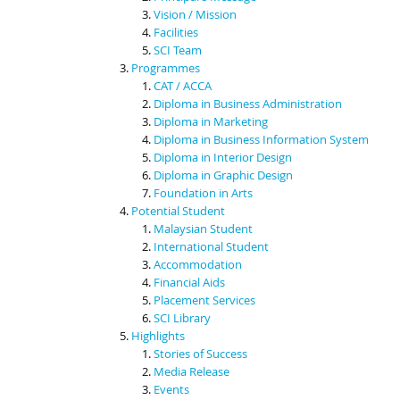
Vision / Mission
Facilities
SCI Team
Programmes
CAT / ACCA
Diploma in Business Administration
Diploma in Marketing
Diploma in Business Information System
Diploma in Interior Design
Diploma in Graphic Design
Foundation in Arts
Potential Student
Malaysian Student
International Student
Accommodation
Financial Aids
Placement Services
SCI Library
Highlights
Stories of Success
Media Release
Events