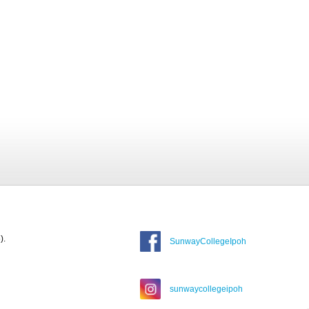
).
SunwayCollegeIpoh
sunwaycollegeipoh