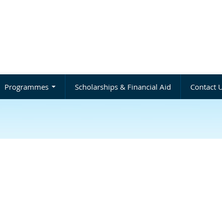
Programmes
Scholarships & Financial Aid
Contact 