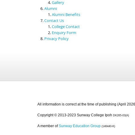
Gallery
Alumni
Alumni Benefits
Contact Us
College Contact
Enquiry Form
Privacy Policy
All information is correct at the time of publishing (April 2026
Copyright © 2013-2023 Sunway College Ipoh
DK265-03(A)
A member of
Sunway Education Group
(146440-K)