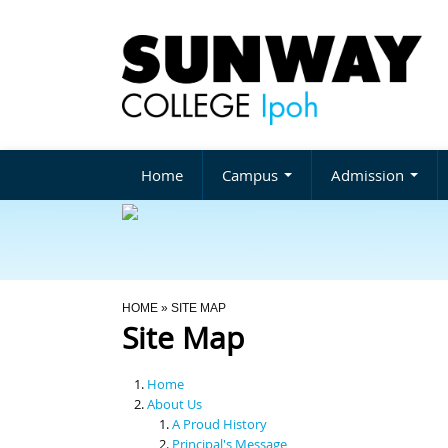
Home
Campus
Admission
You Are Here
HOME
» SITE MAP
Site Map
Home
About Us
A Proud History
Principal's Message