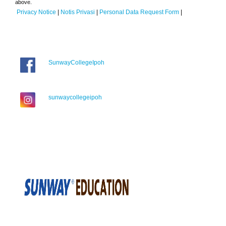
above.
Privacy Notice
|
Notis Privasi
|
Personal Data Request Form
|
SunwayCollegeIpoh
sunwaycollegeipoh