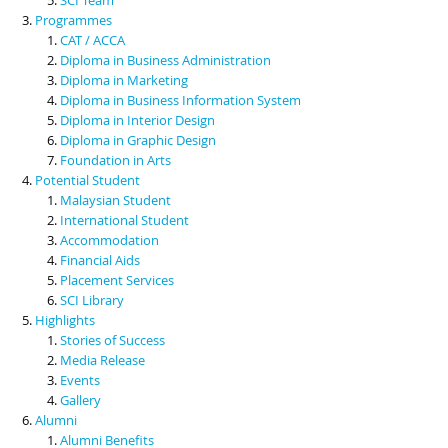
Programmes
CAT / ACCA
Diploma in Business Administration
Diploma in Marketing
Diploma in Business Information System
Diploma in Interior Design
Diploma in Graphic Design
Foundation in Arts
Potential Student
Malaysian Student
International Student
Accommodation
Financial Aids
Placement Services
SCI Library
Highlights
Stories of Success
Media Release
Events
Gallery
Alumni
Alumni Benefits