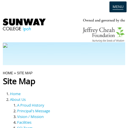
MENU
Home
Campus
Admission
You Are Here
HOME
» SITE MAP
Site Map
Programmes
Home
Scholarships & Financial Aid
About Us
A Proud History
Principal's Message
Contact Us
Vision / Mission
Facilities
SCI Team