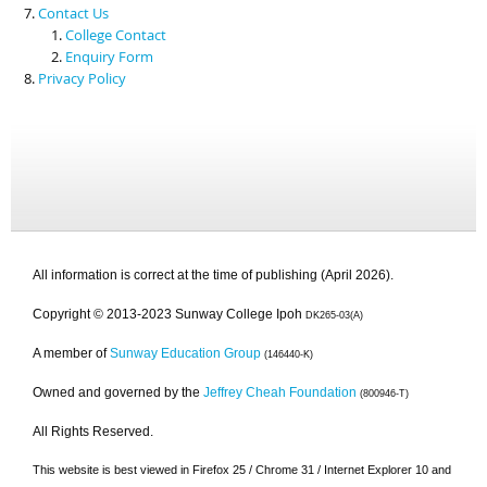
Contact Us
College Contact
Enquiry Form
Privacy Policy
All information is correct at the time of publishing (April 2026).
Copyright © 2013-2023 Sunway College Ipoh
DK265-03(A)
A member of
Sunway Education Group
(146440-K)
Owned and governed by the
Jeffrey Cheah Foundation
(800946-T)
All Rights Reserved.
This website is best viewed in Firefox 25 / Chrome 31 / Internet Explorer 10 and