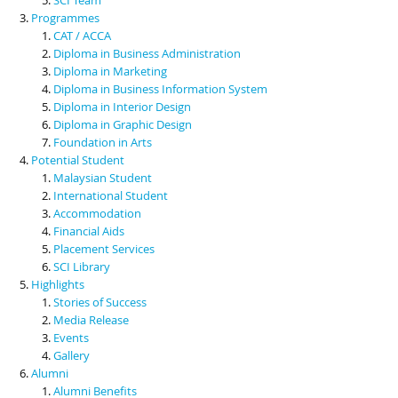
Programmes
CAT / ACCA
Diploma in Business Administration
Diploma in Marketing
Diploma in Business Information System
Diploma in Interior Design
Diploma in Graphic Design
Foundation in Arts
Potential Student
Malaysian Student
International Student
Accommodation
Financial Aids
Placement Services
SCI Library
Highlights
Stories of Success
Media Release
Events
Gallery
Alumni
Alumni Benefits