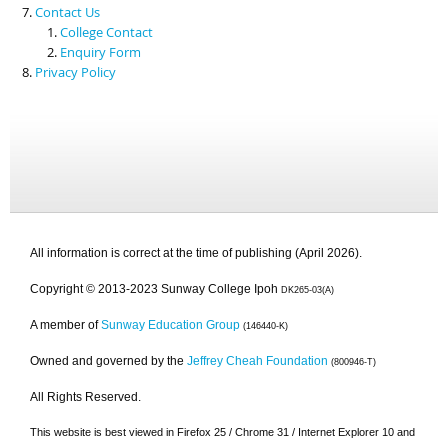
Contact Us
College Contact
Enquiry Form
Privacy Policy
All information is correct at the time of publishing (April 2026).
Copyright © 2013-2023 Sunway College Ipoh
DK265-03(A)
A member of
Sunway Education Group
(146440-K)
Owned and governed by the
Jeffrey Cheah Foundation
(800946-T)
All Rights Reserved.
This website is best viewed in Firefox 25 / Chrome 31 / Internet Explorer 10 and