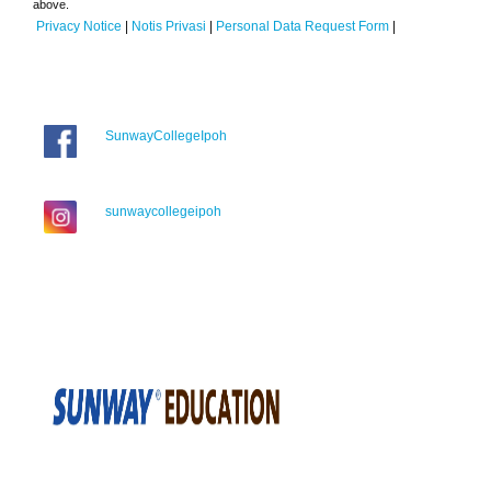
above.
Privacy Notice
|
Notis Privasi
|
Personal Data Request Form
|
SunwayCollegeIpoh
sunwaycollegeipoh