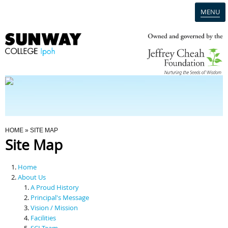
MENU
Home
Campus
Admission
You Are Here
HOME
» SITE MAP
Site Map
Programmes
Home
Scholarships & Financial Aid
About Us
A Proud History
Principal's Message
Contact Us
Vision / Mission
Facilities
SCI Team