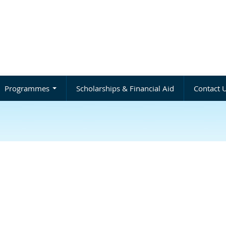
Programmes
Scholarships & Financial Aid
Contact 