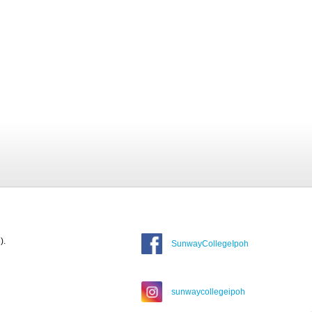
).
SunwayCollegeIpoh
sunwaycollegeipoh