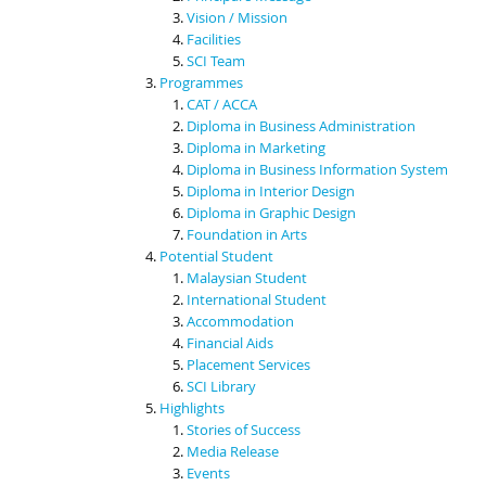
Vision / Mission
Facilities
SCI Team
Programmes
CAT / ACCA
Diploma in Business Administration
Diploma in Marketing
Diploma in Business Information System
Diploma in Interior Design
Diploma in Graphic Design
Foundation in Arts
Potential Student
Malaysian Student
International Student
Accommodation
Financial Aids
Placement Services
SCI Library
Highlights
Stories of Success
Media Release
Events