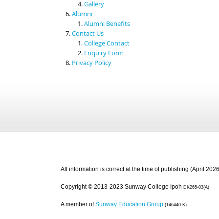
Gallery
Alumni
Alumni Benefits
Contact Us
College Contact
Enquiry Form
Privacy Policy
All information is correct at the time of publishing (April 2026
Copyright © 2013-2023 Sunway College Ipoh
DK265-03(A)
A member of
Sunway Education Group
(146440-K)