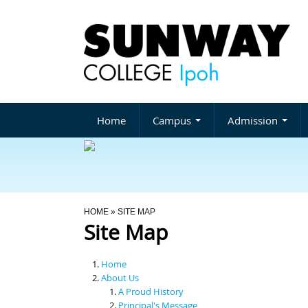
Home
Campus
Admission
You Are Here
HOME
» SITE MAP
Site Map
Home
About Us
A Proud History
Principal's Message