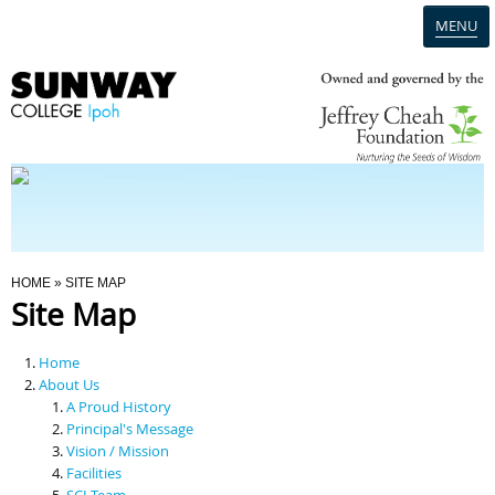
MENU
Home
Campus
Admission
You Are Here
HOME
» SITE MAP
Site Map
Programmes
Home
Scholarships & Financial Aid
About Us
A Proud History
Principal's Message
Contact Us
Vision / Mission
Facilities
SCI Team