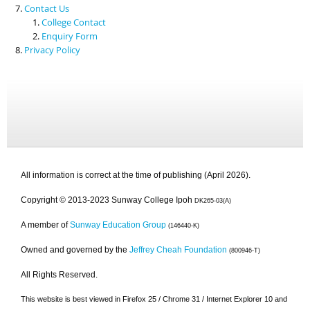
Contact Us
College Contact
Enquiry Form
Privacy Policy
All information is correct at the time of publishing (April 2026).
Copyright © 2013-2023 Sunway College Ipoh
DK265-03(A)
A member of
Sunway Education Group
(146440-K)
Owned and governed by the
Jeffrey Cheah Foundation
(800946-T)
All Rights Reserved.
This website is best viewed in Firefox 25 / Chrome 31 / Internet Explorer 10 and