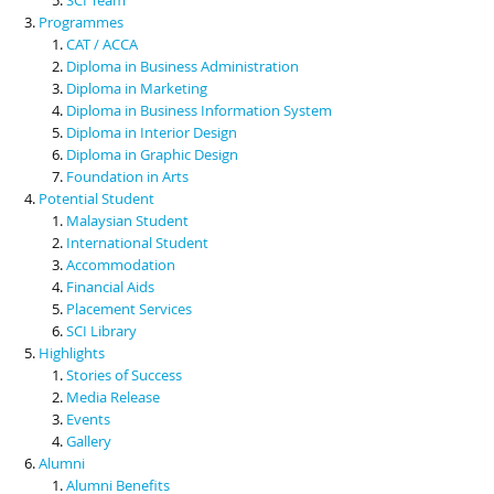
Programmes
CAT / ACCA
Diploma in Business Administration
Diploma in Marketing
Diploma in Business Information System
Diploma in Interior Design
Diploma in Graphic Design
Foundation in Arts
Potential Student
Malaysian Student
International Student
Accommodation
Financial Aids
Placement Services
SCI Library
Highlights
Stories of Success
Media Release
Events
Gallery
Alumni
Alumni Benefits