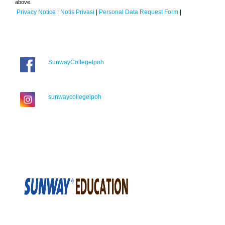
above.
Privacy Notice
|
Notis Privasi
|
Personal Data Request Form
|
SunwayCollegeIpoh
sunwaycollegeipoh