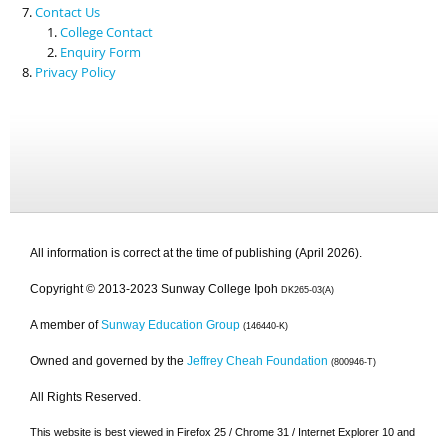
Contact Us
College Contact
Enquiry Form
Privacy Policy
All information is correct at the time of publishing (April 2026).
Copyright © 2013-2023 Sunway College Ipoh
DK265-03(A)
A member of
Sunway Education Group
(146440-K)
Owned and governed by the
Jeffrey Cheah Foundation
(800946-T)
All Rights Reserved.
This website is best viewed in Firefox 25 / Chrome 31 / Internet Explorer 10 and