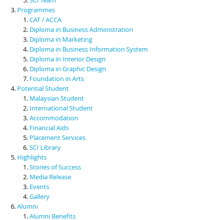
Programmes
CAT / ACCA
Diploma in Business Administration
Diploma in Marketing
Diploma in Business Information System
Diploma in Interior Design
Diploma in Graphic Design
Foundation in Arts
Potential Student
Malaysian Student
International Student
Accommodation
Financial Aids
Placement Services
SCI Library
Highlights
Stories of Success
Media Release
Events
Gallery
Alumni
Alumni Benefits