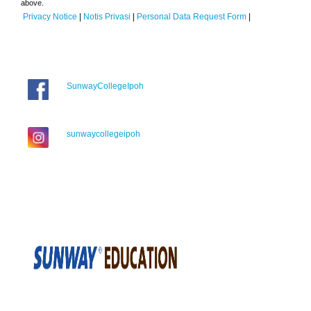
above.
Privacy Notice
|
Notis Privasi
|
Personal Data Request Form
|
SunwayCollegeIpoh
sunwaycollegeipoh