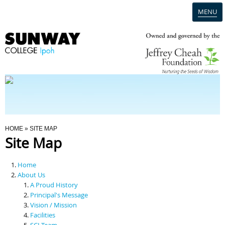
MENU
Home
Campus
Admission
You Are Here
HOME
» SITE MAP
Site Map
Programmes
Home
Scholarships & Financial Aid
About Us
A Proud History
Principal's Message
Contact Us
Vision / Mission
Facilities
SCI Team