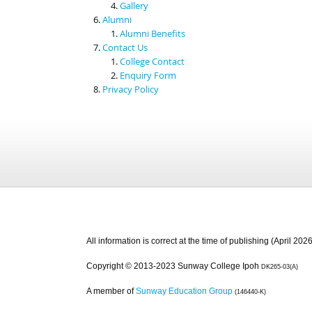
Gallery
Alumni
Alumni Benefits
Contact Us
College Contact
Enquiry Form
Privacy Policy
All information is correct at the time of publishing (April 2026
Copyright © 2013-2023 Sunway College Ipoh
DK265-03(A)
A member of
Sunway Education Group
(146440-K)