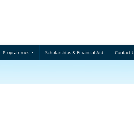
Programmes
Scholarships & Financial Aid
Contact 