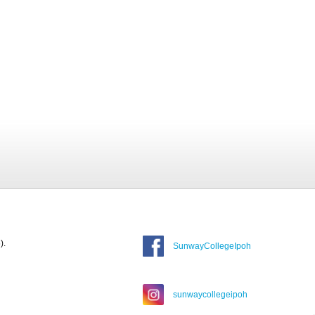
).
SunwayCollegeIpoh
sunwaycollegeipoh