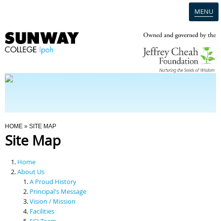
MENU
Home
Campus
Admission
You Are Here
HOME
» SITE MAP
Site Map
Programmes
Home
Scholarships & Financial Aid
About Us
A Proud History
Principal's Message
Contact Us
Vision / Mission
Facilities
SCI Team