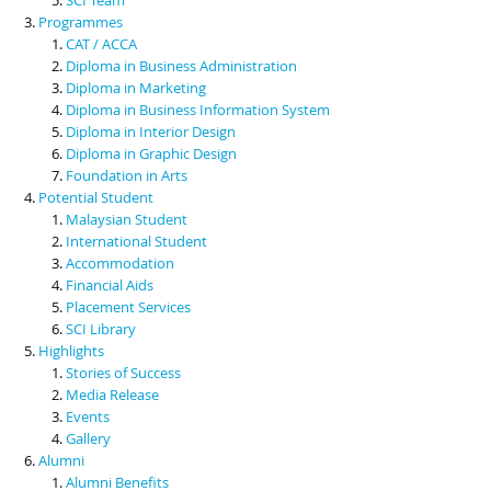
Programmes
CAT / ACCA
Diploma in Business Administration
Diploma in Marketing
Diploma in Business Information System
Diploma in Interior Design
Diploma in Graphic Design
Foundation in Arts
Potential Student
Malaysian Student
International Student
Accommodation
Financial Aids
Placement Services
SCI Library
Highlights
Stories of Success
Media Release
Events
Gallery
Alumni
Alumni Benefits