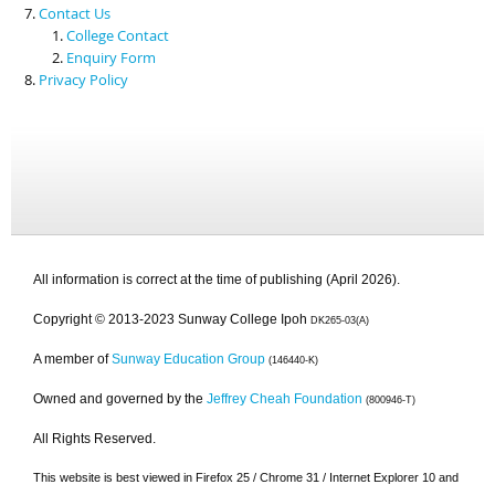
Contact Us
College Contact
Enquiry Form
Privacy Policy
All information is correct at the time of publishing (April 2026).
Copyright © 2013-2023 Sunway College Ipoh
DK265-03(A)
A member of
Sunway Education Group
(146440-K)
Owned and governed by the
Jeffrey Cheah Foundation
(800946-T)
All Rights Reserved.
This website is best viewed in Firefox 25 / Chrome 31 / Internet Explorer 10 and