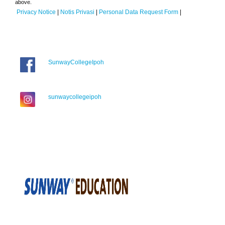
above.
Privacy Notice
|
Notis Privasi
|
Personal Data Request Form
|
SunwayCollegeIpoh
sunwaycollegeipoh