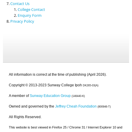
Contact Us
College Contact
Enquiry Form
Privacy Policy
All information is correct at the time of publishing (April 2026).
Copyright © 2013-2023 Sunway College Ipoh
DK265-03(A)
A member of
Sunway Education Group
(146440-K)
Owned and governed by the
Jeffrey Cheah Foundation
(800946-T)
All Rights Reserved.
This website is best viewed in Firefox 25 / Chrome 31 / Internet Explorer 10 and