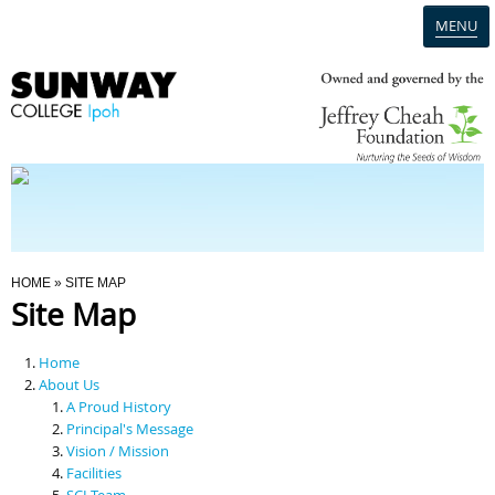
MENU
Home
Campus
Admission
You Are Here
HOME
» SITE MAP
Site Map
Programmes
Home
Scholarships & Financial Aid
About Us
A Proud History
Principal's Message
Contact Us
Vision / Mission
Facilities
SCI Team