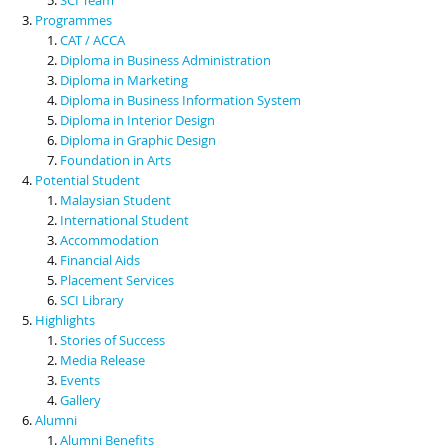
Programmes
CAT / ACCA
Diploma in Business Administration
Diploma in Marketing
Diploma in Business Information System
Diploma in Interior Design
Diploma in Graphic Design
Foundation in Arts
Potential Student
Malaysian Student
International Student
Accommodation
Financial Aids
Placement Services
SCI Library
Highlights
Stories of Success
Media Release
Events
Gallery
Alumni
Alumni Benefits