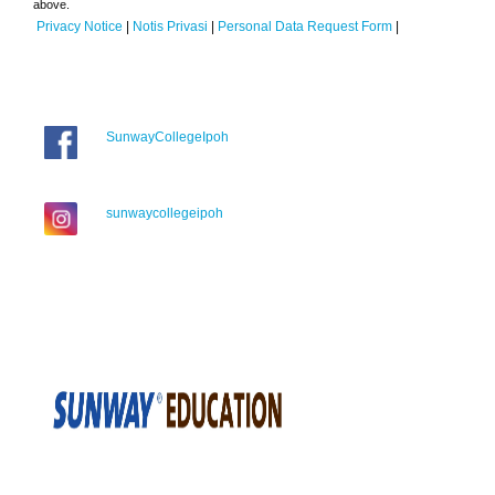
above.
Privacy Notice
|
Notis Privasi
|
Personal Data Request Form
|
SunwayCollegeIpoh
sunwaycollegeipoh