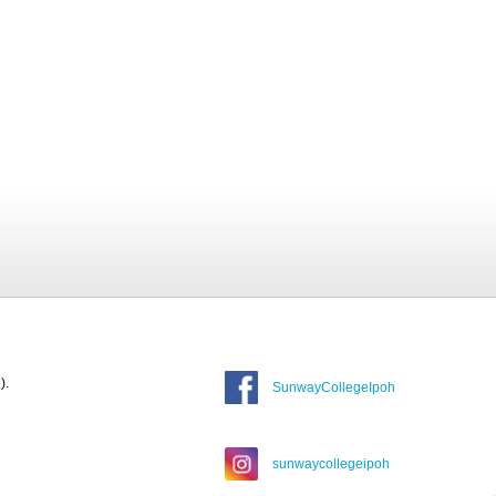
).
SunwayCollegeIpoh
sunwaycollegeipoh