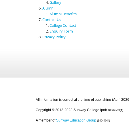
Gallery
Alumni
Alumni Benefits
Contact Us
College Contact
Enquiry Form
Privacy Policy
All information is correct at the time of publishing (April 2026
Copyright © 2013-2023 Sunway College Ipoh
DK265-03(A)
A member of
Sunway Education Group
(146440-K)