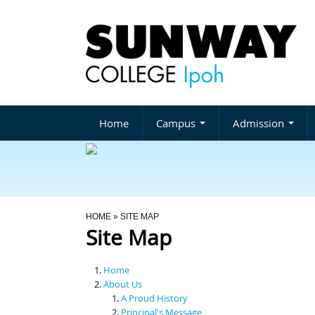
Home
Campus
Admission
You Are Here
HOME
» SITE MAP
Site Map
Home
About Us
A Proud History
Principal's Message