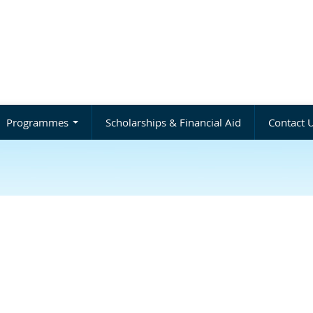
Programmes
Scholarships & Financial Aid
Contact 