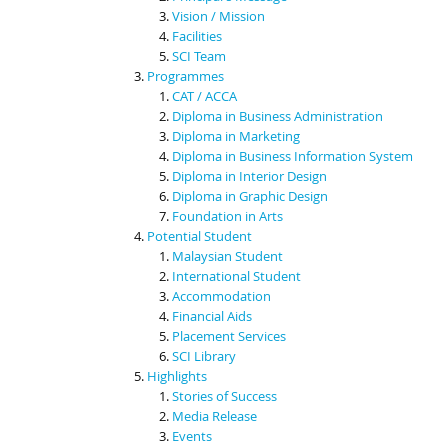
Vision / Mission
Facilities
SCI Team
Programmes
CAT / ACCA
Diploma in Business Administration
Diploma in Marketing
Diploma in Business Information System
Diploma in Interior Design
Diploma in Graphic Design
Foundation in Arts
Potential Student
Malaysian Student
International Student
Accommodation
Financial Aids
Placement Services
SCI Library
Highlights
Stories of Success
Media Release
Events