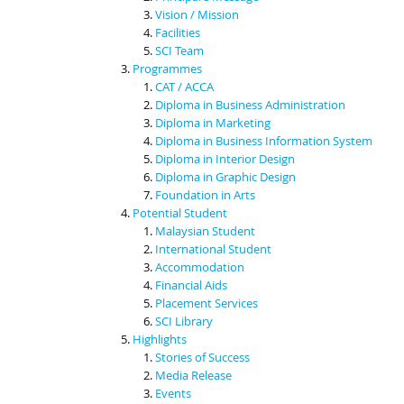
Vision / Mission
Facilities
SCI Team
Programmes
CAT / ACCA
Diploma in Business Administration
Diploma in Marketing
Diploma in Business Information System
Diploma in Interior Design
Diploma in Graphic Design
Foundation in Arts
Potential Student
Malaysian Student
International Student
Accommodation
Financial Aids
Placement Services
SCI Library
Highlights
Stories of Success
Media Release
Events