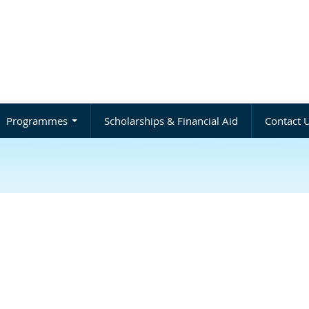
Programmes
Scholarships & Financial Aid
Contact 