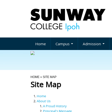
Home
Campus
Admission
You Are Here
HOME
» SITE MAP
Site Map
Home
About Us
A Proud History
Principal's Message