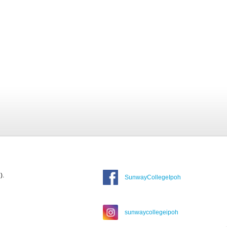
).
SunwayCollegeIpoh
sunwaycollegeipoh