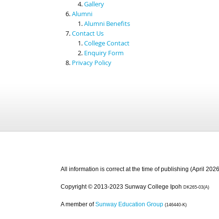
Gallery
Alumni
Alumni Benefits
Contact Us
College Contact
Enquiry Form
Privacy Policy
All information is correct at the time of publishing (April 2026
Copyright © 2013-2023 Sunway College Ipoh
DK265-03(A)
A member of
Sunway Education Group
(146440-K)