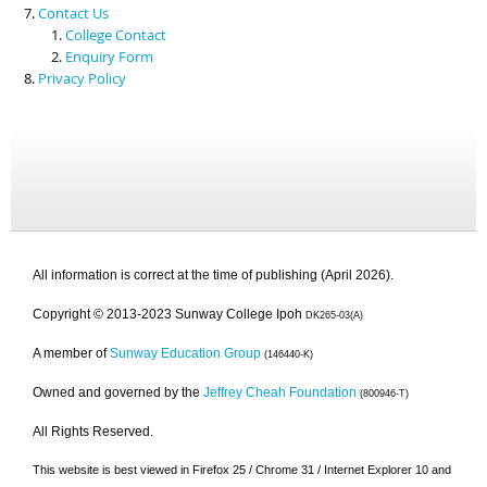
Contact Us
College Contact
Enquiry Form
Privacy Policy
All information is correct at the time of publishing (April 2026).
Copyright © 2013-2023 Sunway College Ipoh
DK265-03(A)
A member of
Sunway Education Group
(146440-K)
Owned and governed by the
Jeffrey Cheah Foundation
(800946-T)
All Rights Reserved.
This website is best viewed in Firefox 25 / Chrome 31 / Internet Explorer 10 and