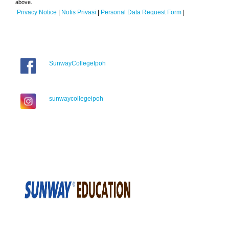
above.
Privacy Notice
|
Notis Privasi
|
Personal Data Request Form
|
SunwayCollegeIpoh
sunwaycollegeipoh