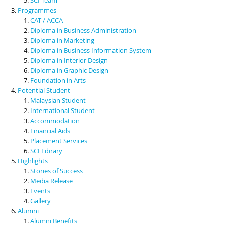
Programmes
CAT / ACCA
Diploma in Business Administration
Diploma in Marketing
Diploma in Business Information System
Diploma in Interior Design
Diploma in Graphic Design
Foundation in Arts
Potential Student
Malaysian Student
International Student
Accommodation
Financial Aids
Placement Services
SCI Library
Highlights
Stories of Success
Media Release
Events
Gallery
Alumni
Alumni Benefits