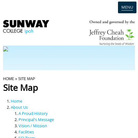
MENU
Home
Campus
Admission
You Are Here
HOME
» SITE MAP
Site Map
Programmes
Home
Scholarships & Financial Aid
About Us
A Proud History
Principal's Message
Contact Us
Vision / Mission
Facilities
SCI Team