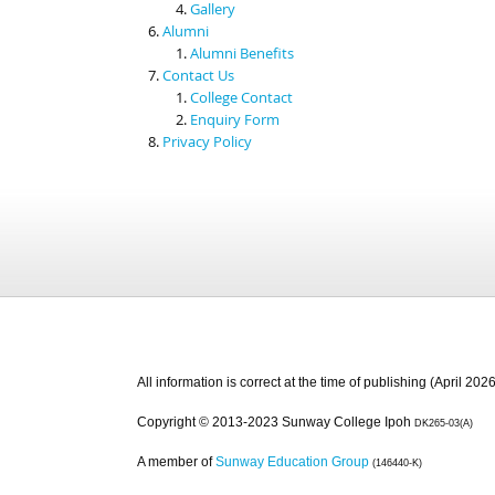
Gallery
Alumni
Alumni Benefits
Contact Us
College Contact
Enquiry Form
Privacy Policy
All information is correct at the time of publishing (April 2026
Copyright © 2013-2023 Sunway College Ipoh
DK265-03(A)
A member of
Sunway Education Group
(146440-K)