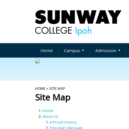
Home
Campus
Admission
You Are Here
HOME
» SITE MAP
Site Map
Home
About Us
A Proud History
Principal's Message