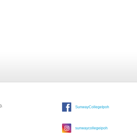
).
SunwayCollegeIpoh
sunwaycollegeipoh