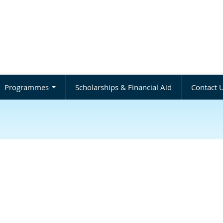
Programmes
Scholarships & Financial Aid
Contact 