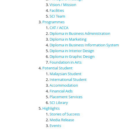
Vision / Mission
Facilities
SCI Team
Programmes
CAT / ACCA
Diploma in Business Administration
Diploma in Marketing
Diploma in Business Information System
Diploma in Interior Design
Diploma in Graphic Design
Foundation in Arts
Potential Student
Malaysian Student
International Student
Accommodation
Financial Aids
Placement Services
SCI Library
Highlights
Stories of Success
Media Release
Events