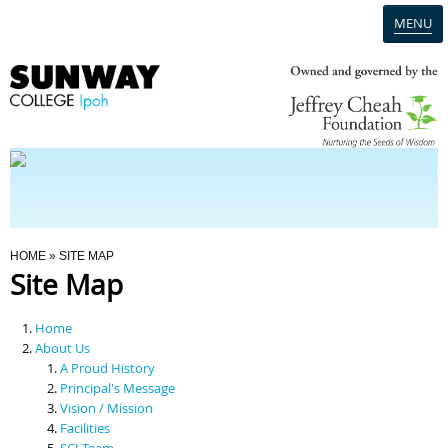
MENU
Home
Campus
Admission
You Are Here
HOME
» SITE MAP
Site Map
Programmes
Home
Scholarships & Financial Aid
About Us
A Proud History
Principal's Message
Contact Us
Vision / Mission
Facilities
SCI Team