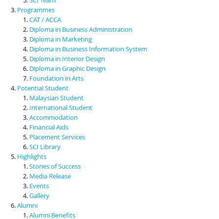
Programmes
CAT / ACCA
Diploma in Business Administration
Diploma in Marketing
Diploma in Business Information System
Diploma in Interior Design
Diploma in Graphic Design
Foundation in Arts
Potential Student
Malaysian Student
International Student
Accommodation
Financial Aids
Placement Services
SCI Library
Highlights
Stories of Success
Media Release
Events
Gallery
Alumni
Alumni Benefits