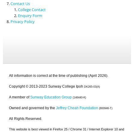
Contact Us
College Contact
Enquiry Form
Privacy Policy
All information is correct at the time of publishing (April 2026).
Copyright © 2013-2023 Sunway College Ipoh
DK265-03(A)
A member of
Sunway Education Group
(146440-K)
Owned and governed by the
Jeffrey Cheah Foundation
(800946-T)
All Rights Reserved.
This website is best viewed in Firefox 25 / Chrome 31 / Internet Explorer 10 and