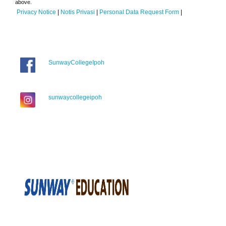
above.
Privacy Notice
|
Notis Privasi
|
Personal Data Request Form
|
SunwayCollegeIpoh
sunwaycollegeipoh