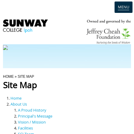
MENU
Home
Campus
Admission
You Are Here
HOME
» SITE MAP
Site Map
Programmes
Home
Scholarships & Financial Aid
About Us
A Proud History
Principal's Message
Contact Us
Vision / Mission
Facilities
SCI Team