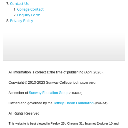
Contact Us
College Contact
Enquiry Form
Privacy Policy
All information is correct at the time of publishing (April 2026).
Copyright © 2013-2023 Sunway College Ipoh
DK265-03(A)
A member of
Sunway Education Group
(146440-K)
Owned and governed by the
Jeffrey Cheah Foundation
(800946-T)
All Rights Reserved.
This website is best viewed in Firefox 25 / Chrome 31 / Internet Explorer 10 and