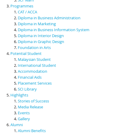
Programmes
CAT / ACCA
Diploma in Business Administration
Diploma in Marketing
Diploma in Business Information System
Diploma in Interior Design
Diploma in Graphic Design
Foundation in Arts
Potential Student
Malaysian Student
International Student
Accommodation
Financial Aids
Placement Services
SCI Library
Highlights
Stories of Success
Media Release
Events
Gallery
Alumni
Alumni Benefits