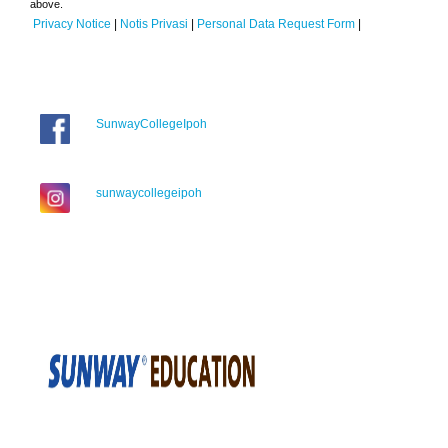
above.
Privacy Notice
|
Notis Privasi
|
Personal Data Request Form
|
SunwayCollegeIpoh
sunwaycollegeipoh