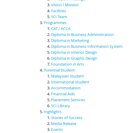
Vision / Mission
Facilities
SCI Team
Programmes
CAT / ACCA
Diploma in Business Administration
Diploma in Marketing
Diploma in Business Information System
Diploma in Interior Design
Diploma in Graphic Design
Foundation in Arts
Potential Student
Malaysian Student
International Student
Accommodation
Financial Aids
Placement Services
SCI Library
Highlights
Stories of Success
Media Release
Events