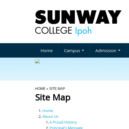
Home
Campus
Admission
You Are Here
HOME
» SITE MAP
Site Map
Home
About Us
A Proud History
Principal's Message