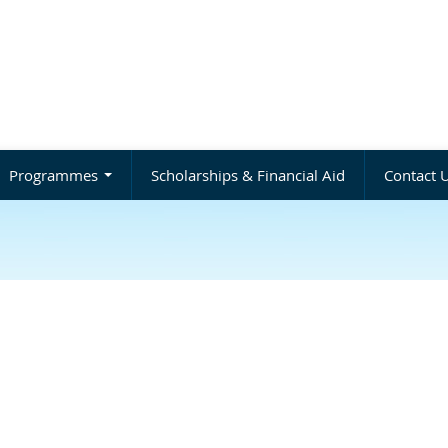
Programmes
Scholarships & Financial Aid
Contact 