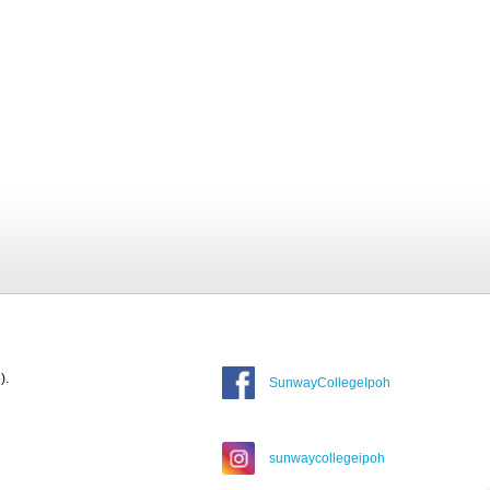
).
SunwayCollegeIpoh
sunwaycollegeipoh