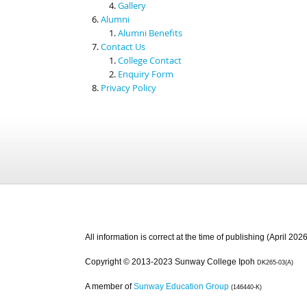
Gallery
Alumni
Alumni Benefits
Contact Us
College Contact
Enquiry Form
Privacy Policy
All information is correct at the time of publishing (April 2026
Copyright © 2013-2023 Sunway College Ipoh
DK265-03(A)
A member of
Sunway Education Group
(146440-K)