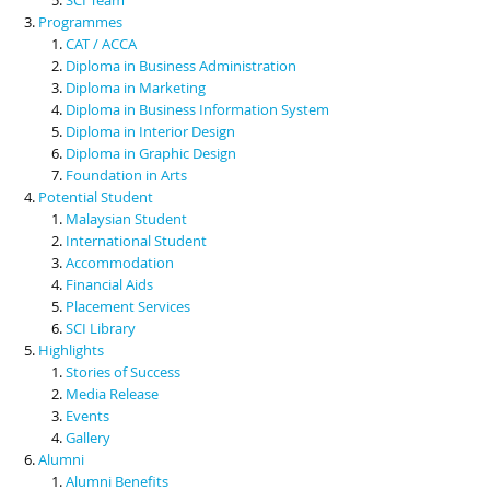
Programmes
CAT / ACCA
Diploma in Business Administration
Diploma in Marketing
Diploma in Business Information System
Diploma in Interior Design
Diploma in Graphic Design
Foundation in Arts
Potential Student
Malaysian Student
International Student
Accommodation
Financial Aids
Placement Services
SCI Library
Highlights
Stories of Success
Media Release
Events
Gallery
Alumni
Alumni Benefits