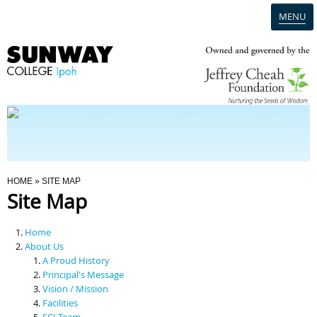
MENU
Home
Campus
Admission
You Are Here
HOME
» SITE MAP
Site Map
Programmes
Home
Scholarships & Financial Aid
About Us
A Proud History
Principal's Message
Contact Us
Vision / Mission
Facilities
SCI Team