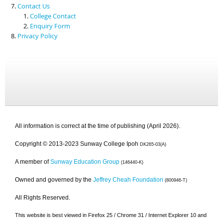
Contact Us
College Contact
Enquiry Form
Privacy Policy
All information is correct at the time of publishing (April 2026).
Copyright © 2013-2023 Sunway College Ipoh
DK265-03(A)
A member of
Sunway Education Group
(146440-K)
Owned and governed by the
Jeffrey Cheah Foundation
(800946-T)
All Rights Reserved.
This website is best viewed in Firefox 25 / Chrome 31 / Internet Explorer 10 and