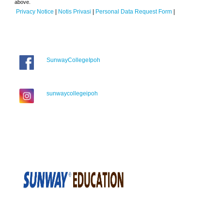
above.
Privacy Notice
|
Notis Privasi
|
Personal Data Request Form
|
SunwayCollegeIpoh
sunwaycollegeipoh