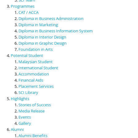
Programmes
CAT / ACCA
Diploma in Business Administration
Diploma in Marketing
Diploma in Business Information System
Diploma in Interior Design
Diploma in Graphic Design
Foundation in Arts
Potential Student
Malaysian Student
International Student
Accommodation
Financial Aids
Placement Services
SCI Library
Highlights
Stories of Success
Media Release
Events
Gallery
Alumni
Alumni Benefits