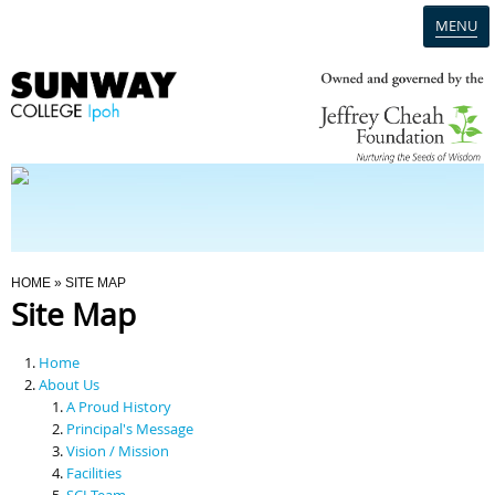
MENU
Home
Campus
Admission
You Are Here
HOME
» SITE MAP
Site Map
Programmes
Home
Scholarships & Financial Aid
About Us
A Proud History
Principal's Message
Contact Us
Vision / Mission
Facilities
SCI Team