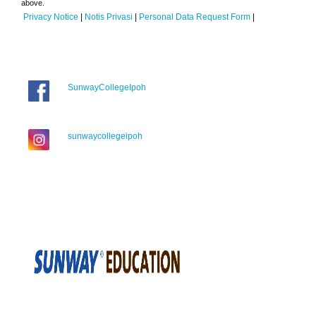
above.
Privacy Notice
|
Notis Privasi
|
Personal Data Request Form
|
SunwayCollegeIpoh
sunwaycollegeipoh