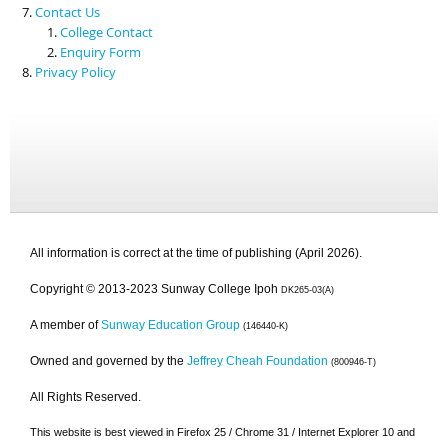
Contact Us
College Contact
Enquiry Form
Privacy Policy
All information is correct at the time of publishing (April 2026).
Copyright © 2013-2023 Sunway College Ipoh
DK265-03(A)
A member of
Sunway Education Group
(146440-K)
Owned and governed by the
Jeffrey Cheah Foundation
(800946-T)
All Rights Reserved.
This website is best viewed in Firefox 25 / Chrome 31 / Internet Explorer 10 and