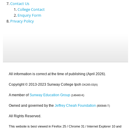
Contact Us
College Contact
Enquiry Form
Privacy Policy
All information is correct at the time of publishing (April 2026).
Copyright © 2013-2023 Sunway College Ipoh
DK265-03(A)
A member of
Sunway Education Group
(146440-K)
Owned and governed by the
Jeffrey Cheah Foundation
(800946-T)
All Rights Reserved.
This website is best viewed in Firefox 25 / Chrome 31 / Internet Explorer 10 and