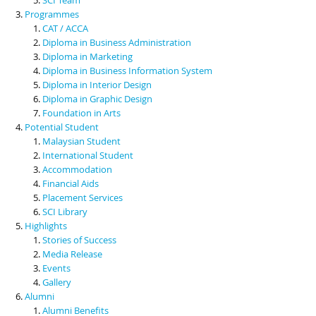
Programmes
CAT / ACCA
Diploma in Business Administration
Diploma in Marketing
Diploma in Business Information System
Diploma in Interior Design
Diploma in Graphic Design
Foundation in Arts
Potential Student
Malaysian Student
International Student
Accommodation
Financial Aids
Placement Services
SCI Library
Highlights
Stories of Success
Media Release
Events
Gallery
Alumni
Alumni Benefits