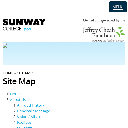
MENU
Home
Campus
Admission
You Are Here
HOME
» SITE MAP
Site Map
Programmes
Home
Scholarships & Financial Aid
About Us
A Proud History
Principal's Message
Contact Us
Vision / Mission
Facilities
SCI Team