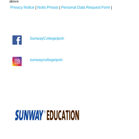
above.
Privacy Notice
|
Notis Privasi
|
Personal Data Request Form
|
SunwayCollegeIpoh
sunwaycollegeipoh