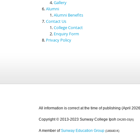
Gallery
Alumni
Alumni Benefits
Contact Us
College Contact
Enquiry Form
Privacy Policy
All information is correct at the time of publishing (April 2026
Copyright © 2013-2023 Sunway College Ipoh
DK265-03(A)
A member of
Sunway Education Group
(146440-K)