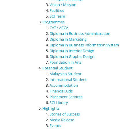
Vision / Mission
Facilities
SCI Team
Programmes
CAT / ACCA
Diploma in Business Administration
Diploma in Marketing
Diploma in Business Information System
Diploma in Interior Design
Diploma in Graphic Design
Foundation in Arts
Potential Student
Malaysian Student
International Student
Accommodation
Financial Aids
Placement Services
SCI Library
Highlights
Stories of Success
Media Release
Events