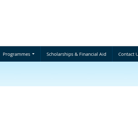
Programmes
Scholarships & Financial Aid
Contact 