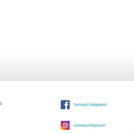
).
SunwayCollegeIpoh
sunwaycollegeipoh