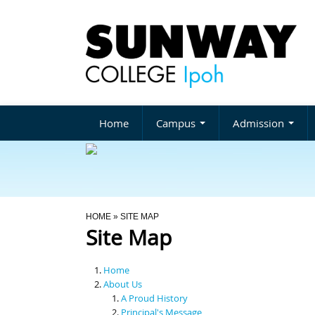
Home
Campus
Admission
You Are Here
HOME
» SITE MAP
Site Map
Home
About Us
A Proud History
Principal's Message