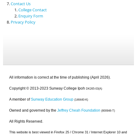
Contact Us
College Contact
Enquiry Form
Privacy Policy
All information is correct at the time of publishing (April 2026).
Copyright © 2013-2023 Sunway College Ipoh
DK265-03(A)
A member of
Sunway Education Group
(146440-K)
Owned and governed by the
Jeffrey Cheah Foundation
(800946-T)
All Rights Reserved.
This website is best viewed in Firefox 25 / Chrome 31 / Internet Explorer 10 and