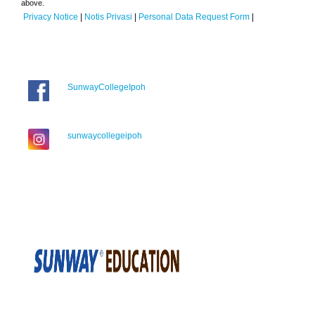
above.
Privacy Notice
|
Notis Privasi
|
Personal Data Request Form
|
SunwayCollegeIpoh
sunwaycollegeipoh