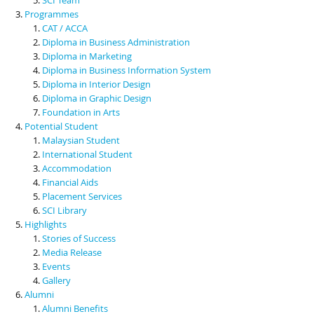
Programmes
CAT / ACCA
Diploma in Business Administration
Diploma in Marketing
Diploma in Business Information System
Diploma in Interior Design
Diploma in Graphic Design
Foundation in Arts
Potential Student
Malaysian Student
International Student
Accommodation
Financial Aids
Placement Services
SCI Library
Highlights
Stories of Success
Media Release
Events
Gallery
Alumni
Alumni Benefits