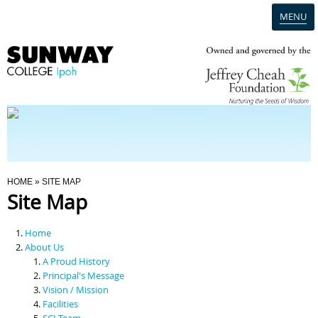
MENU
Home
Campus
Admission
You Are Here
HOME
» SITE MAP
Site Map
Programmes
Home
Scholarships & Financial Aid
About Us
A Proud History
Principal's Message
Contact Us
Vision / Mission
Facilities
SCI Team