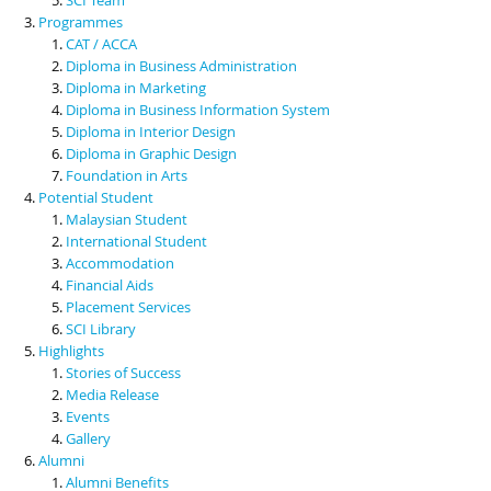
Programmes
CAT / ACCA
Diploma in Business Administration
Diploma in Marketing
Diploma in Business Information System
Diploma in Interior Design
Diploma in Graphic Design
Foundation in Arts
Potential Student
Malaysian Student
International Student
Accommodation
Financial Aids
Placement Services
SCI Library
Highlights
Stories of Success
Media Release
Events
Gallery
Alumni
Alumni Benefits