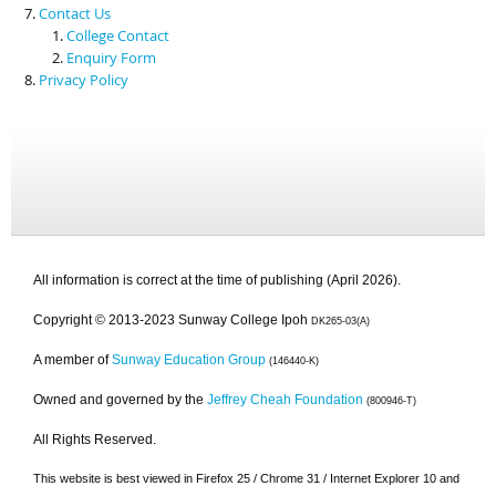
Contact Us
College Contact
Enquiry Form
Privacy Policy
All information is correct at the time of publishing (April 2026).
Copyright © 2013-2023 Sunway College Ipoh
DK265-03(A)
A member of
Sunway Education Group
(146440-K)
Owned and governed by the
Jeffrey Cheah Foundation
(800946-T)
All Rights Reserved.
This website is best viewed in Firefox 25 / Chrome 31 / Internet Explorer 10 and