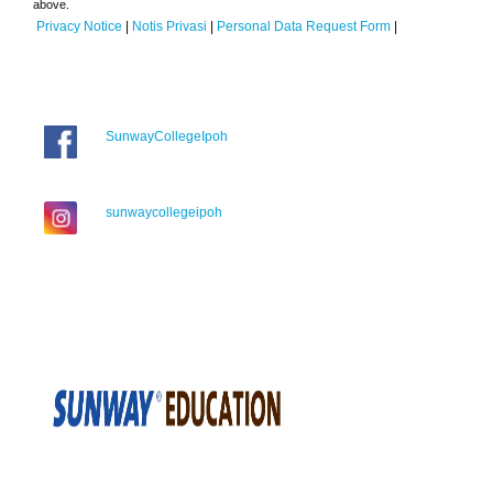
above.
Privacy Notice
|
Notis Privasi
|
Personal Data Request Form
|
SunwayCollegeIpoh
sunwaycollegeipoh