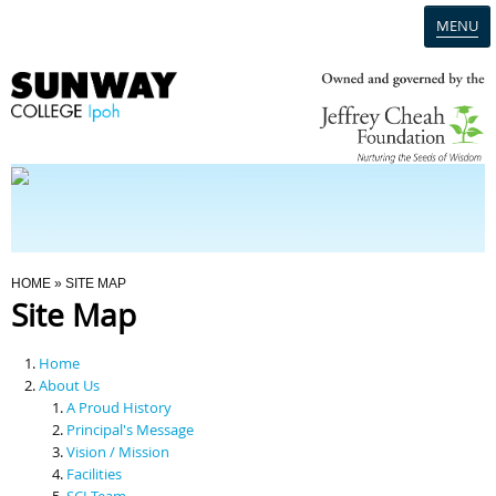
MENU
Home
Campus
Admission
You Are Here
HOME
» SITE MAP
Site Map
Programmes
Home
Scholarships & Financial Aid
About Us
A Proud History
Principal's Message
Contact Us
Vision / Mission
Facilities
SCI Team