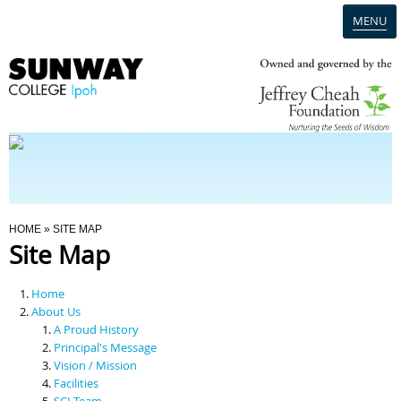
MENU
Home
Campus
Admission
You Are Here
HOME
» SITE MAP
Site Map
Programmes
Home
Scholarships & Financial Aid
About Us
A Proud History
Principal's Message
Contact Us
Vision / Mission
Facilities
SCI Team