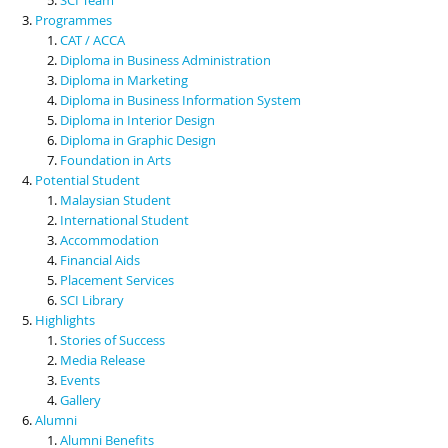
Programmes
CAT / ACCA
Diploma in Business Administration
Diploma in Marketing
Diploma in Business Information System
Diploma in Interior Design
Diploma in Graphic Design
Foundation in Arts
Potential Student
Malaysian Student
International Student
Accommodation
Financial Aids
Placement Services
SCI Library
Highlights
Stories of Success
Media Release
Events
Gallery
Alumni
Alumni Benefits