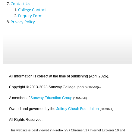
Contact Us
College Contact
Enquiry Form
Privacy Policy
All information is correct at the time of publishing (April 2026).
Copyright © 2013-2023 Sunway College Ipoh
DK265-03(A)
A member of
Sunway Education Group
(146440-K)
Owned and governed by the
Jeffrey Cheah Foundation
(800946-T)
All Rights Reserved.
This website is best viewed in Firefox 25 / Chrome 31 / Internet Explorer 10 and