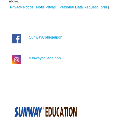
above.
Privacy Notice
|
Notis Privasi
|
Personal Data Request Form
|
SunwayCollegeIpoh
sunwaycollegeipoh